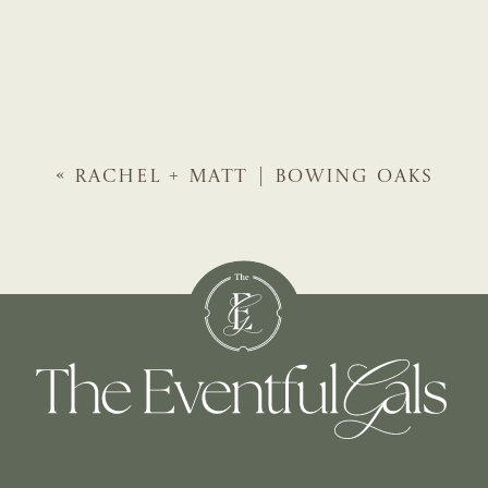
«
RACHEL + MATT | BOWING OAKS