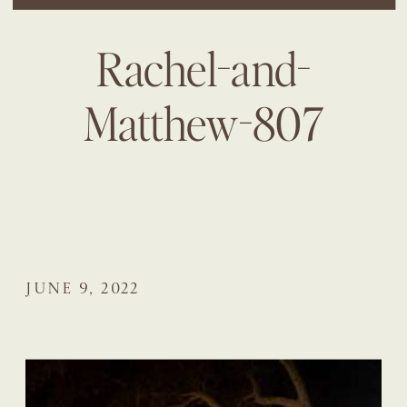
Rachel-and-
Matthew-807
JUNE 9, 2022