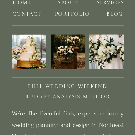
HOME
ABOUT
SERVICES
CONTACT
PORTFOLIO
BLOG
FULL WEDDING WEEKEND
BUDGET ANALYSIS METHOD
We’re The Eventful Gals, experts in luxury
wedding planning and design in Northeast