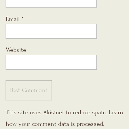
Email
*
Website
This site uses Akismet to reduce spam.
Learn
how your comment data is processed.