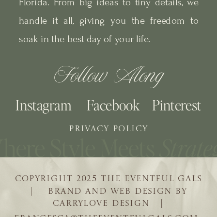
Florida. From big ideas to tiny details, we
handle it all, giving you the freedom to
soak in the best day of your life.
Follow Along
Instagram
Facebook
Pinterest
PRIVACY POLICY
COPYRIGHT 2025 THE EVENTFUL GALS
| BRAND AND WEB DESIGN BY
CARRYLOVE DESIGN |