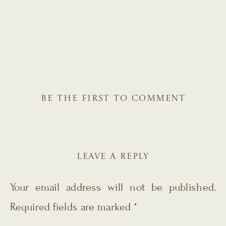
BE THE FIRST TO COMMENT
LEAVE A REPLY
Your email address will not be published.
Required fields are marked
*