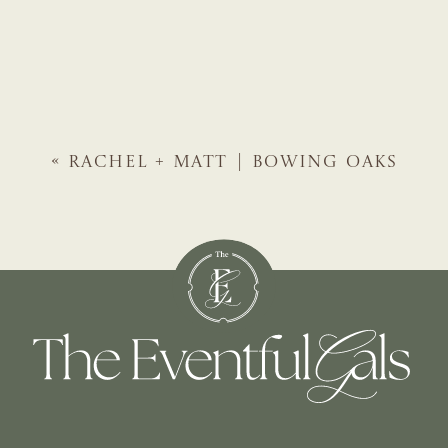
«
RACHEL + MATT | BOWING OAKS