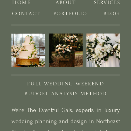
HOME
ABOUT
SERVICES
CONTACT
PORTFOLIO
BLOG
FULL WEDDING WEEKEND
BUDGET ANALYSIS METHOD
We’re The Eventful Gals, experts in luxury
wedding planning and design in Northeast