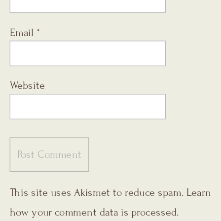
Email
*
Website
This site uses Akismet to reduce spam.
Learn
how your comment data is processed.