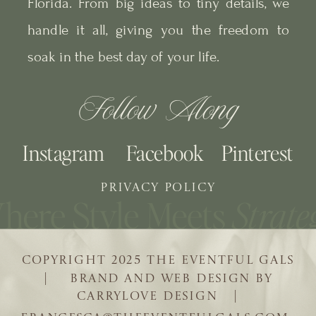
Florida. From big ideas to tiny details, we
handle it all, giving you the freedom to
soak in the best day of your life.
Follow Along
Instagram
Facebook
Pinterest
PRIVACY POLICY
COPYRIGHT 2025 THE EVENTFUL GALS
| BRAND AND WEB DESIGN BY
CARRYLOVE DESIGN |