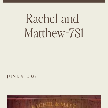
Rachel-and-
Matthew-781
JUNE 9, 2022