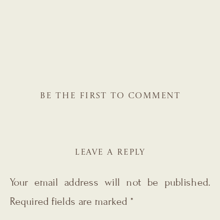
BE THE FIRST TO COMMENT
LEAVE A REPLY
Your email address will not be published.
Required fields are marked
*