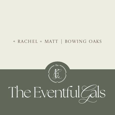
«
RACHEL + MATT | BOWING OAKS