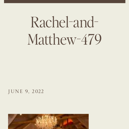
Rachel-and-
Matthew-479
JUNE 9, 2022