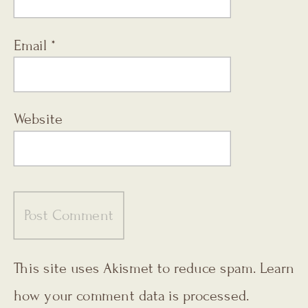
Email
*
Website
This site uses Akismet to reduce spam.
Learn
how your comment data is processed.