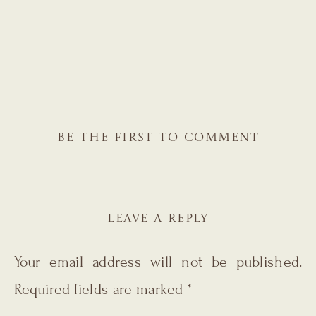
BE THE FIRST TO COMMENT
LEAVE A REPLY
Your email address will not be published.
Required fields are marked
*