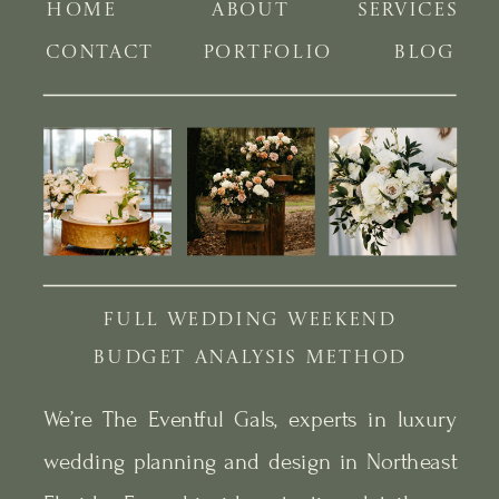
HOME
ABOUT
SERVICES
CONTACT
PORTFOLIO
BLOG
FULL WEDDING WEEKEND
BUDGET ANALYSIS METHOD
We’re The Eventful Gals, experts in luxury
wedding planning and design in Northeast