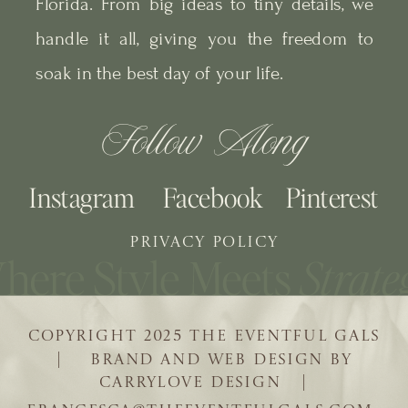
Florida. From big ideas to tiny details, we
handle it all, giving you the freedom to
soak in the best day of your life.
Follow Along
Instagram
Facebook
Pinterest
PRIVACY POLICY
COPYRIGHT 2025 THE EVENTFUL GALS
| BRAND AND WEB DESIGN BY
CARRYLOVE DESIGN |