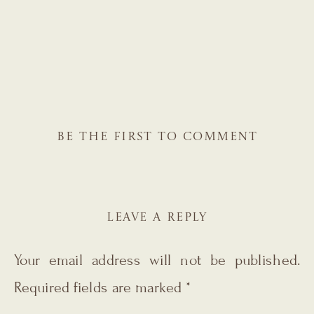
BE THE FIRST TO COMMENT
LEAVE A REPLY
Your email address will not be published.
Required fields are marked
*