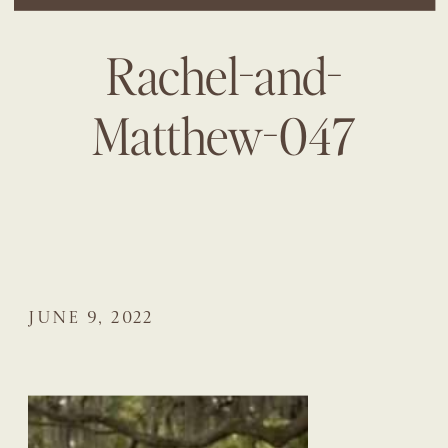
Rachel-and-
Matthew-047
JUNE 9, 2022