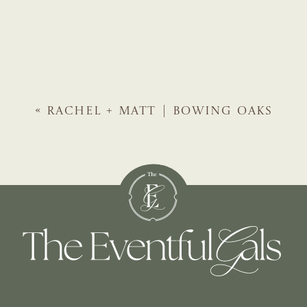
«
RACHEL + MATT | BOWING OAKS