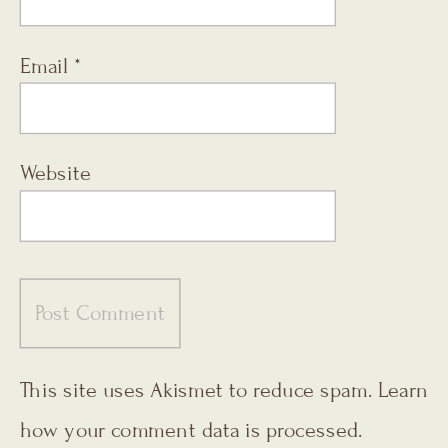
Email
*
Website
This site uses Akismet to reduce spam.
Learn
how your comment data is processed.