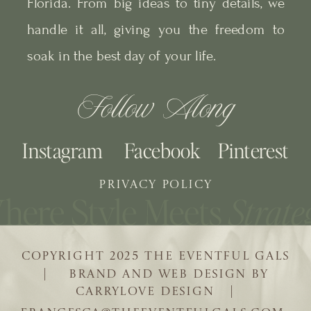
Florida. From big ideas to tiny details, we
handle it all, giving you the freedom to
soak in the best day of your life.
Follow Along
Instagram
Facebook
Pinterest
PRIVACY POLICY
COPYRIGHT 2025 THE EVENTFUL GALS
| BRAND AND WEB DESIGN BY
CARRYLOVE DESIGN |