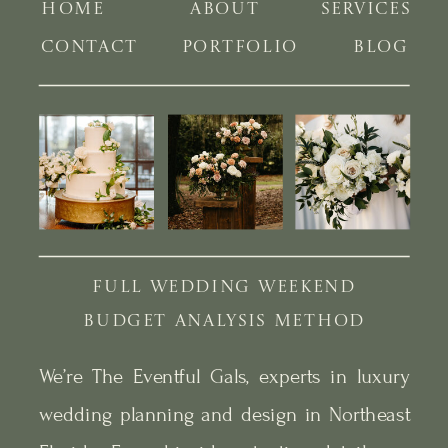
HOME
ABOUT
SERVICES
CONTACT
PORTFOLIO
BLOG
FULL WEDDING WEEKEND
BUDGET ANALYSIS METHOD
We’re The Eventful Gals, experts in luxury
wedding planning and design in Northeast