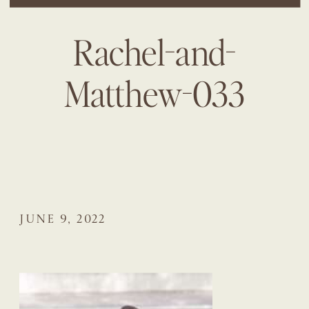
Rachel-and-
Matthew-033
JUNE 9, 2022