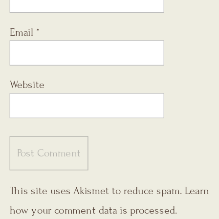
Email
*
Website
This site uses Akismet to reduce spam.
Learn
how your comment data is processed.