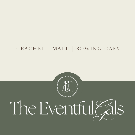
«
RACHEL + MATT | BOWING OAKS