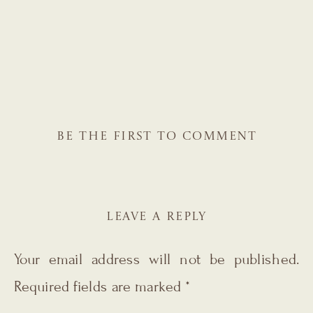
BE THE FIRST TO COMMENT
LEAVE A REPLY
Your email address will not be published.
Required fields are marked
*