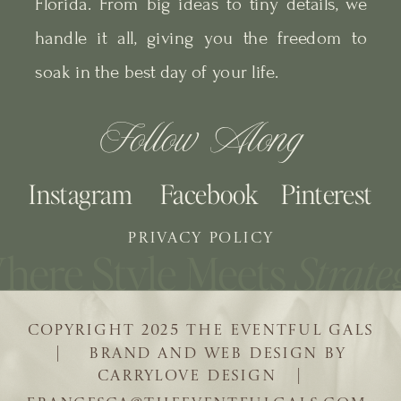
Florida. From big ideas to tiny details, we
handle it all, giving you the freedom to
soak in the best day of your life.
Follow Along
Instagram
Facebook
Pinterest
PRIVACY POLICY
COPYRIGHT 2025 THE EVENTFUL GALS
| BRAND AND WEB DESIGN BY
CARRYLOVE DESIGN |