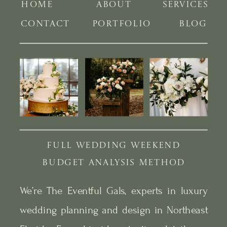
HOME
ABOUT
SERVICES
CONTACT
PORTFOLIO
BLOG
FULL WEDDING WEEKEND
BUDGET ANALYSIS METHOD
We’re The Eventful Gals, experts in luxury
wedding planning and design in Northeast