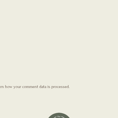
rn how your comment data is processed.