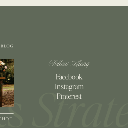
BLOG
Follow Along
Facebook
Instagram
Pinterest
ETHOD