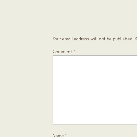
Your email address will not be published.
R
Comment
*
Name
*