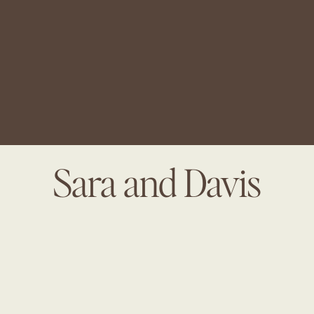
Sara and Davis