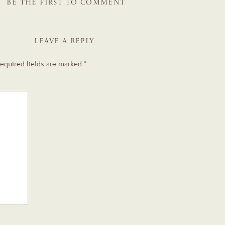
BE THE FIRST TO COMMENT
LEAVE A REPLY
equired fields are marked
*