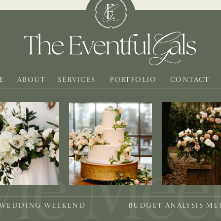
E
ABOUT
SERVICES
PORTFOLIO
CONTACT
 WEDDING WEEKEND
BUDGET ANALYSIS M