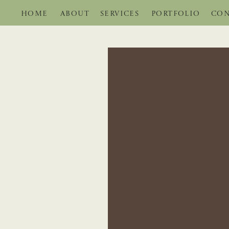
HOME
ABOUT
SERVICES
PORTFOLIO
CON