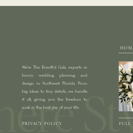
HOM
We’re The Eventful Gals, experts in
luxury wedding planning and
design in Northeast Florida. From
big ideas to tiny details, we handle
it all, giving you the freedom to
soak in the best day of your life.
PRIVACY POLICY
FULL