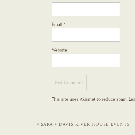
Email
*
Website
This site uses Akismet to reduce spam.
Lea
«
SARA + DAVIS
RIVER HOUSE EVENTS