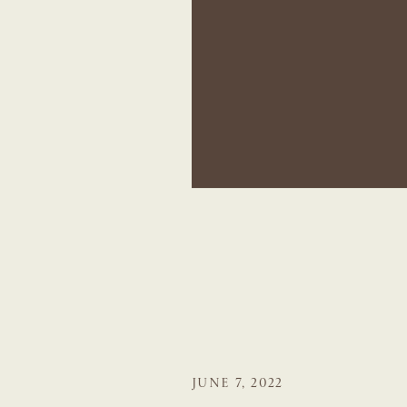
JUNE 7, 2022