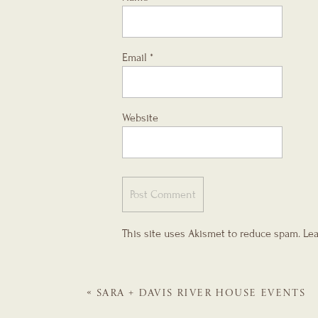
Email
*
Website
This site uses Akismet to reduce spam.
Lea
«
SARA + DAVIS
RIVER HOUSE EVENTS