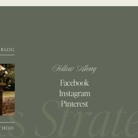
BLOG
Follow Along
Facebook
Instagram
Pinterest
ETHOD