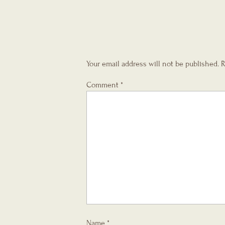
Your email address will not be published.
R
Comment
*
Name
*