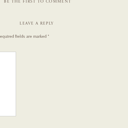
BE THE FIRST TO COMMENT
LEAVE A REPLY
equired fields are marked
*