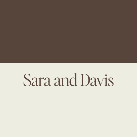
Sara and Davis