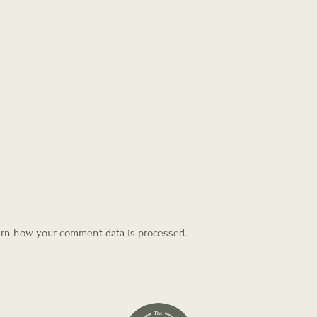
rn how your comment data is processed.