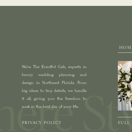
HOM
We’re The Eventful Gals, experts in
luxury wedding planning and
design in Northeast Florida. From
big ideas to tiny details, we handle
it all, giving you the freedom to
soak in the best day of your life.
PRIVACY POLICY
FULL