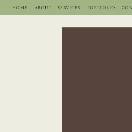
HOME
ABOUT
SERVICES
PORTFOLIO
CON