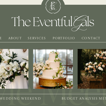
E
ABOUT
SERVICES
PORTFOLIO
CONTACT
 WEDDING WEEKEND
BUDGET ANALYSIS M