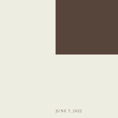
JUNE 7, 2022