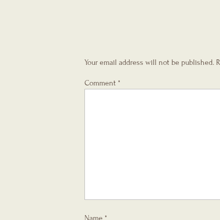
Your email address will not be published.
R
Comment
*
Name
*