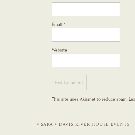
Email
*
Website
This site uses Akismet to reduce spam.
Lea
«
SARA + DAVIS
RIVER HOUSE EVENTS