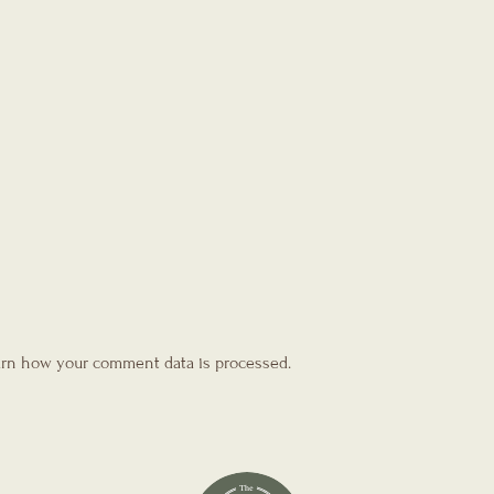
rn how your comment data is processed.