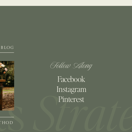
BLOG
Follow Along
Facebook
Instagram
Pinterest
ETHOD