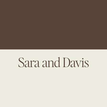
Sara and Davis