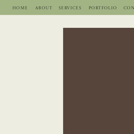
HOME
ABOUT
SERVICES
PORTFOLIO
CON