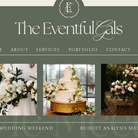
E
ABOUT
SERVICES
PORTFOLIO
CONTACT
 WEDDING WEEKEND
BUDGET ANALYSIS M