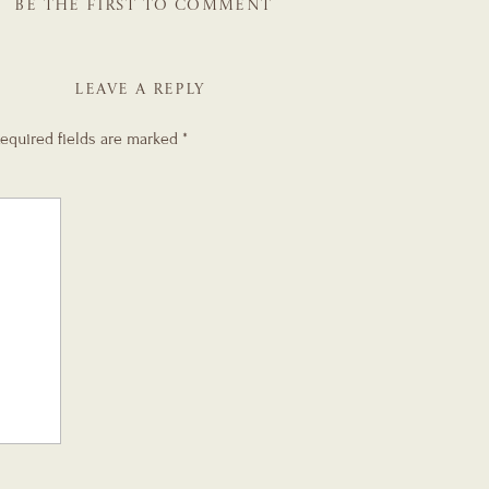
BE THE FIRST TO COMMENT
LEAVE A REPLY
equired fields are marked
*