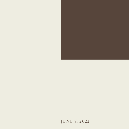
JUNE 7, 2022