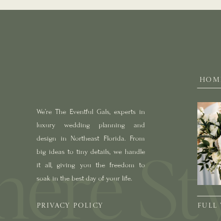
HOM
We’re The Eventful Gals, experts in
luxury wedding planning and
design in Northeast Florida. From
big ideas to tiny details, we handle
it all, giving you the freedom to
soak in the best day of your life.
PRIVACY POLICY
FULL