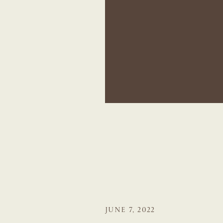
JUNE 7, 2022