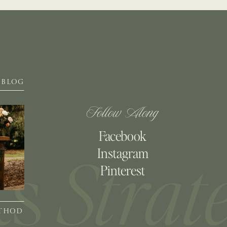
BLOG
Follow Along
Facebook
Instagram
Pinterest
ETHOD