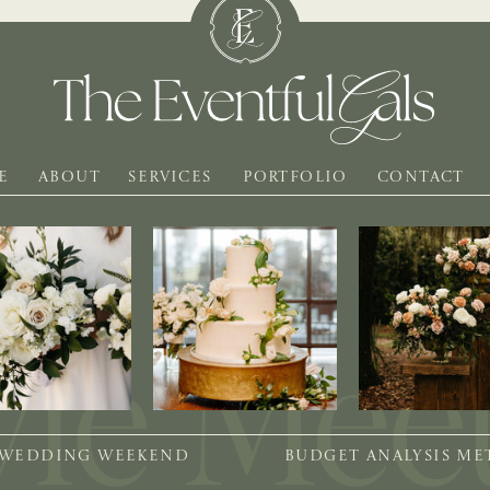
E
ABOUT
SERVICES
PORTFOLIO
CONTACT
 WEDDING WEEKEND
BUDGET ANALYSIS M