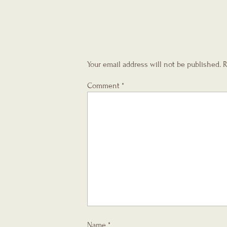
Your email address will not be published.
R
Comment
*
Name
*