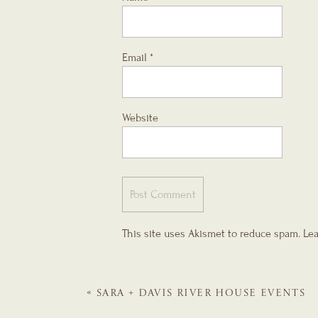
Email
*
Website
This site uses Akismet to reduce spam.
Lea
«
SARA + DAVIS
RIVER HOUSE EVENTS