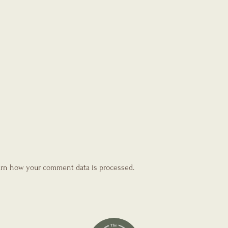
rn how your comment data is processed.