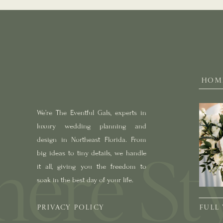
HOM
We’re The Eventful Gals, experts in
luxury wedding planning and
design in Northeast Florida. From
big ideas to tiny details, we handle
it all, giving you the freedom to
soak in the best day of your life.
PRIVACY POLICY
FULL