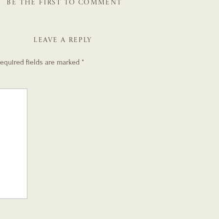
BE THE FIRST TO COMMENT
LEAVE A REPLY
equired fields are marked
*