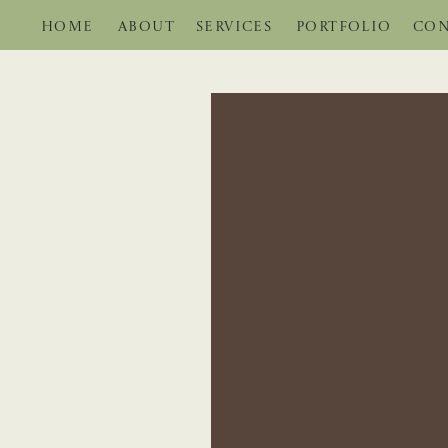
HOME
ABOUT
SERVICES
PORTFOLIO
CON