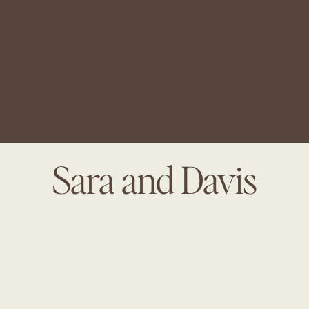
Sara and Davis