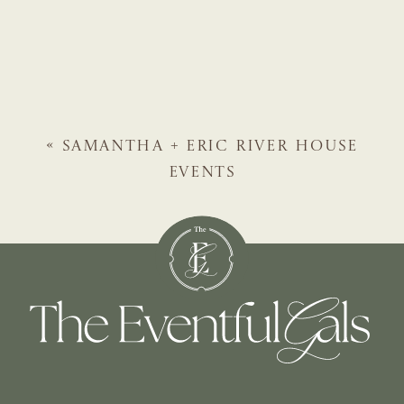
«
SAMANTHA + ERIC
RIVER HOUSE
EVENTS