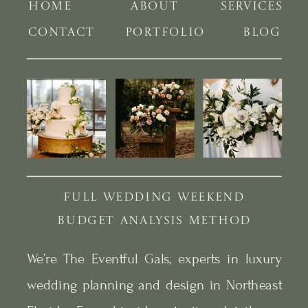
HOME
ABOUT
SERVICES
CONTACT
PORTFOLIO
BLOG
FULL WEDDING WEEKEND
BUDGET ANALYSIS METHOD
We’re The Eventful Gals, experts in luxury
wedding planning and design in Northeast