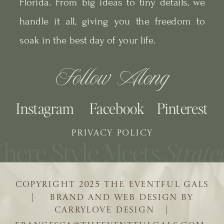
Florida. From big ideas to tiny details, we
handle it all, giving you the freedom to
soak in the best day of your life.
Follow Along
Instagram
Facebook
Pinterest
PRIVACY POLICY
COPYRIGHT 2025 THE EVENTFUL GALS
| BRAND AND WEB DESIGN BY
CARRYLOVE DESIGN |