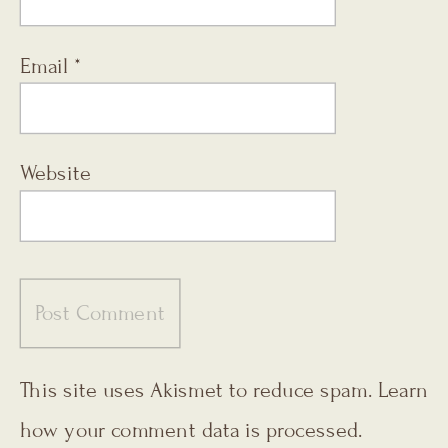
Email
*
Website
This site uses Akismet to reduce spam.
Learn
how your comment data is processed.