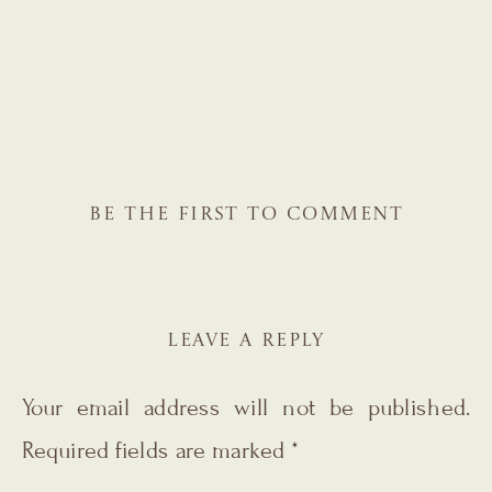
BE THE FIRST TO COMMENT
LEAVE A REPLY
Your email address will not be published.
Required fields are marked
*