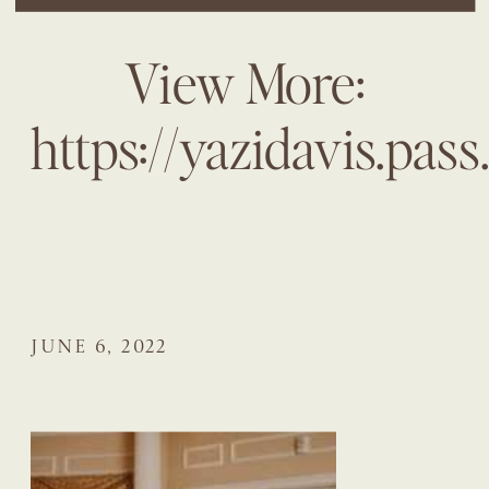
View More:
https://yazidavis.pas
JUNE 6, 2022