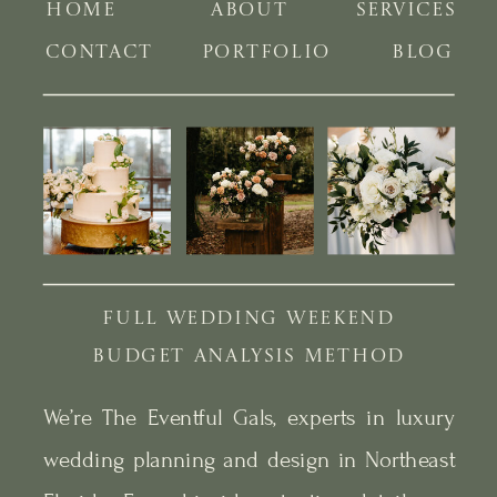
HOME
ABOUT
SERVICES
CONTACT
PORTFOLIO
BLOG
FULL WEDDING WEEKEND
BUDGET ANALYSIS METHOD
We’re The Eventful Gals, experts in luxury
wedding planning and design in Northeast