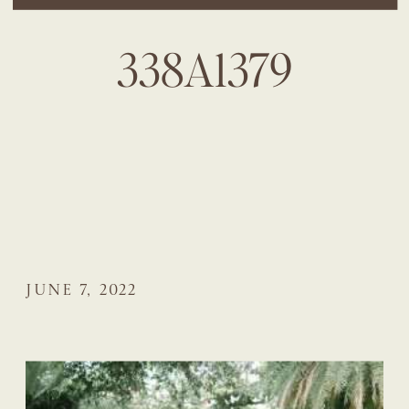
338A1379
JUNE 7, 2022