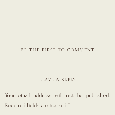
BE THE FIRST TO COMMENT
LEAVE A REPLY
Your email address will not be published.
Required fields are marked
*