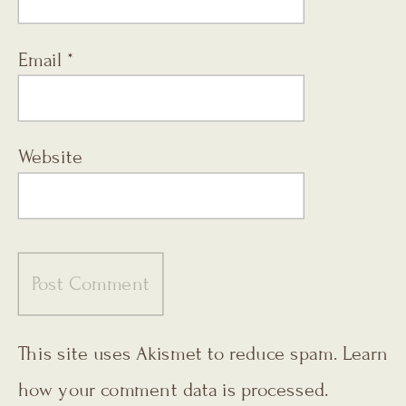
Email
*
Website
This site uses Akismet to reduce spam.
Learn
how your comment data is processed.