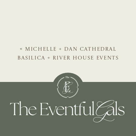
«
MICHELLE + DAN
CATHEDRAL
BASILICA + RIVER HOUSE EVENTS