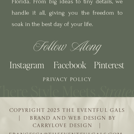
Florida. From big ideas to tiny details, we
handle it all, giving you the freedom to
soak in the best day of your life.
Follow Along
Instagram
Facebook
Pinterest
PRIVACY POLICY
COPYRIGHT 2025 THE EVENTFUL GALS
| BRAND AND WEB DESIGN BY
CARRYLOVE DESIGN |