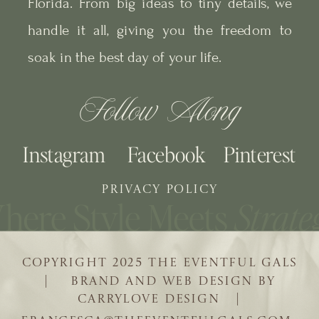
Florida. From big ideas to tiny details, we
handle it all, giving you the freedom to
soak in the best day of your life.
Follow Along
Instagram
Facebook
Pinterest
PRIVACY POLICY
COPYRIGHT 2025 THE EVENTFUL GALS
| BRAND AND WEB DESIGN BY
CARRYLOVE DESIGN |