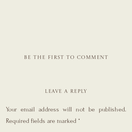
BE THE FIRST TO COMMENT
LEAVE A REPLY
Your email address will not be published.
Required fields are marked
*