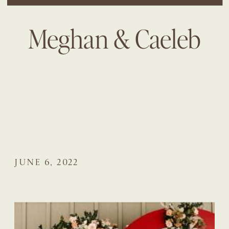
Meghan & Caeleb
JUNE 6, 2022