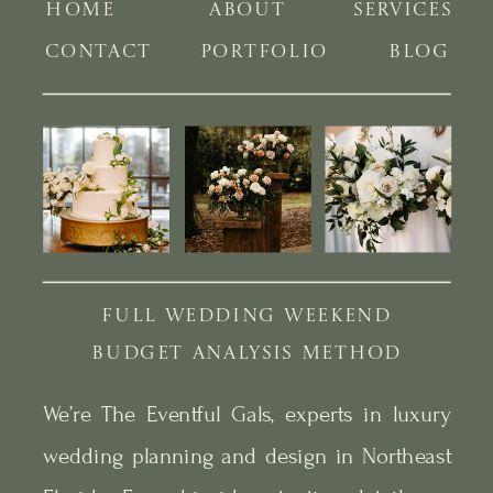
HOME
ABOUT
SERVICES
CONTACT
PORTFOLIO
BLOG
FULL WEDDING WEEKEND
BUDGET ANALYSIS METHOD
We’re The Eventful Gals, experts in luxury
wedding planning and design in Northeast