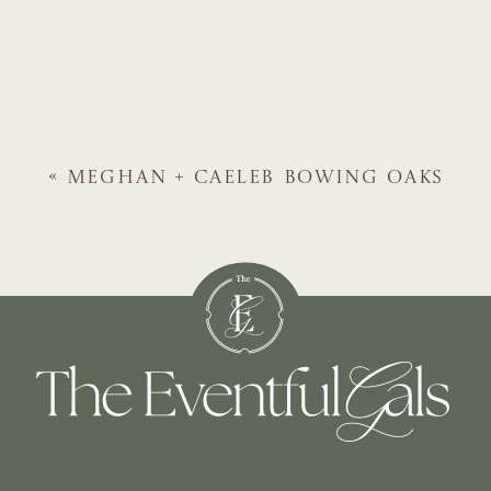
«
MEGHAN + CAELEB
BOWING OAKS