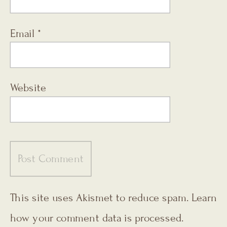
Email
*
Website
This site uses Akismet to reduce spam.
Learn
how your comment data is processed.