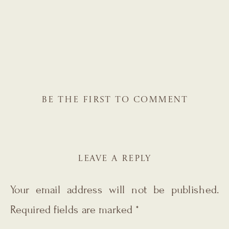
BE THE FIRST TO COMMENT
LEAVE A REPLY
Your email address will not be published.
Required fields are marked
*