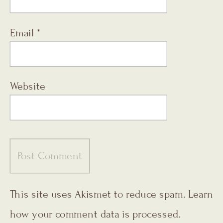
Email
*
Website
This site uses Akismet to reduce spam.
Learn
how your comment data is processed.