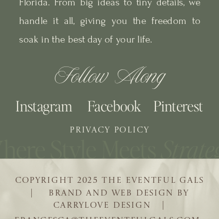
Florida. From big ideas to tiny details, we
handle it all, giving you the freedom to
soak in the best day of your life.
Follow Along
Instagram
Facebook
Pinterest
PRIVACY POLICY
COPYRIGHT 2025 THE EVENTFUL GALS
| BRAND AND WEB DESIGN BY
CARRYLOVE DESIGN |