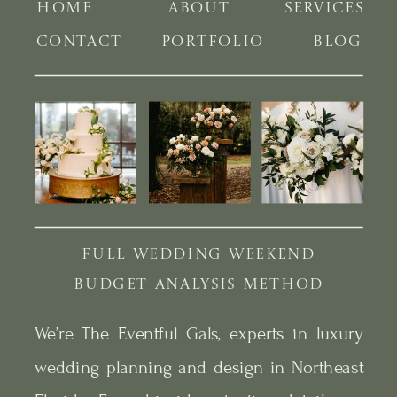
HOME
ABOUT
SERVICES
CONTACT
PORTFOLIO
BLOG
FULL WEDDING WEEKEND
BUDGET ANALYSIS METHOD
We’re The Eventful Gals, experts in luxury
wedding planning and design in Northeast