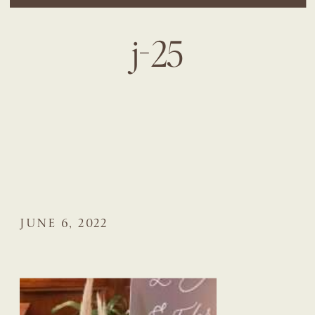
j-25
JUNE 6, 2022