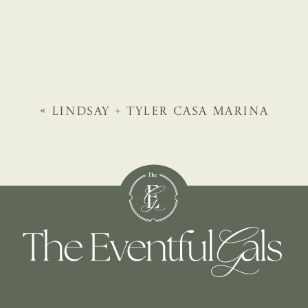
«
LINDSAY + TYLER
CASA MARINA