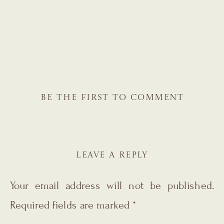
BE THE FIRST TO COMMENT
LEAVE A REPLY
Your email address will not be published.
Required fields are marked
*