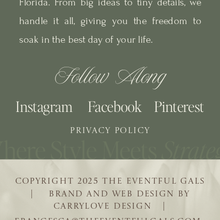
Florida. From big ideas to tiny details, we
handle it all, giving you the freedom to
soak in the best day of your life.
Follow Along
Instagram
Facebook
Pinterest
PRIVACY POLICY
COPYRIGHT 2025 THE EVENTFUL GALS
| BRAND AND WEB DESIGN BY
CARRYLOVE DESIGN |