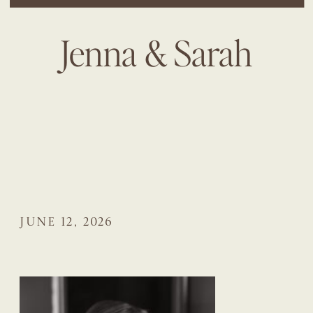
Jenna & Sarah
JUNE 12, 2026