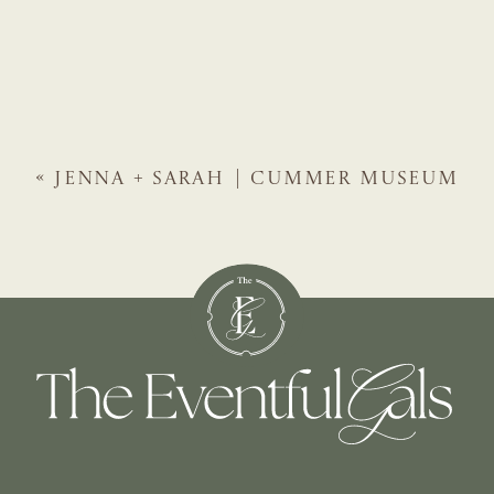
«
JENNA + SARAH | CUMMER MUSEUM