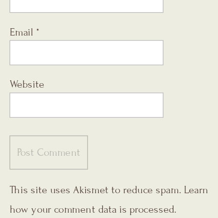
Email
*
Website
This site uses Akismet to reduce spam.
Learn
how your comment data is processed.