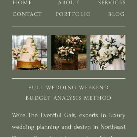
HOME
ABOUT
SERVICES
CONTACT
PORTFOLIO
BLOG
FULL WEDDING WEEKEND
BUDGET ANALYSIS METHOD
We’re The Eventful Gals, experts in luxury
wedding planning and design in Northeast