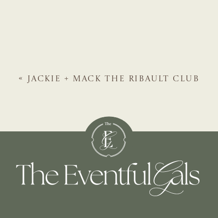
«
JACKIE + MACK
THE RIBAULT CLUB