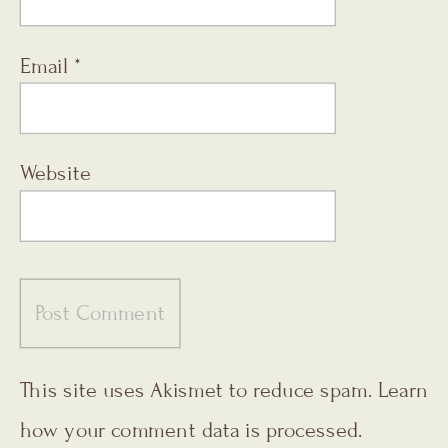
Email
*
Website
This site uses Akismet to reduce spam.
Learn
how your comment data is processed.