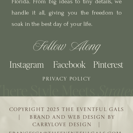
Florida. From big ideas to tiny details, we
handle it all, giving you the freedom to
soak in the best day of your life.
Follow Along
Instagram
Facebook
Pinterest
PRIVACY POLICY
COPYRIGHT 2025 THE EVENTFUL GALS
| BRAND AND WEB DESIGN BY
CARRYLOVE DESIGN |