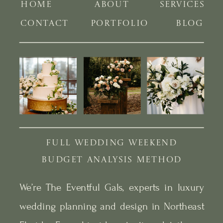
HOME
ABOUT
SERVICES
CONTACT
PORTFOLIO
BLOG
FULL WEDDING WEEKEND
BUDGET ANALYSIS METHOD
We’re The Eventful Gals, experts in luxury
wedding planning and design in Northeast