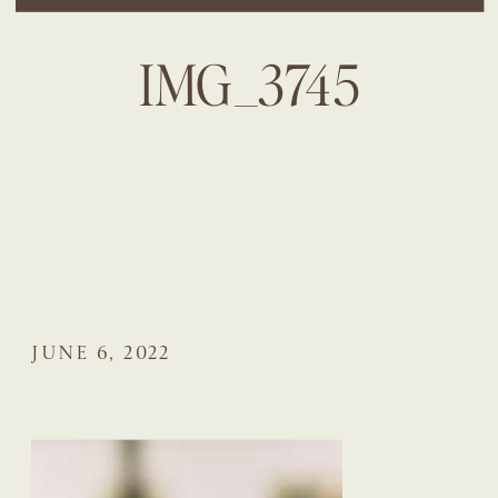
IMG_3745
JUNE 6, 2022