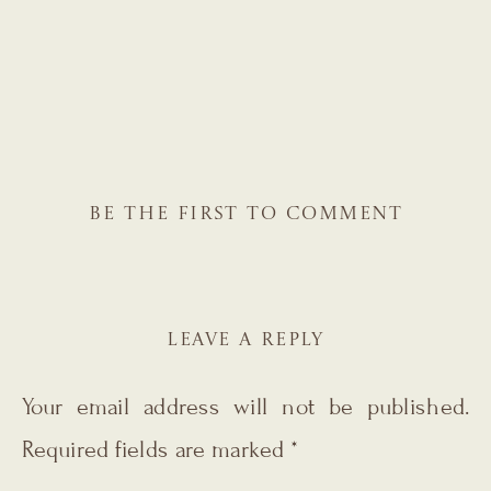
BE THE FIRST TO COMMENT
LEAVE A REPLY
Your email address will not be published.
Required fields are marked
*