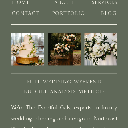
HOME
ABOUT
SERVICES
CONTACT
PORTFOLIO
BLOG
FULL WEDDING WEEKEND
BUDGET ANALYSIS METHOD
We’re The Eventful Gals, experts in luxury
wedding planning and design in Northeast