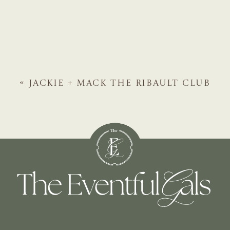
«
JACKIE + MACK
THE RIBAULT CLUB