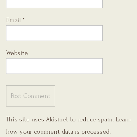
Email
*
Website
This site uses Akismet to reduce spam.
Learn
how your comment data is processed.