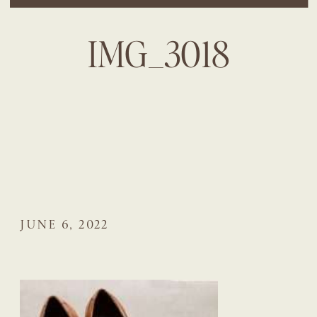
IMG_3018
JUNE 6, 2022