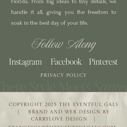
Florida. From big ideas to tiny details, we
handle it all, giving you the freedom to
soak in the best day of your life.
Follow Along
Instagram
Facebook
Pinterest
PRIVACY POLICY
COPYRIGHT 2025 THE EVENTFUL GALS
| BRAND AND WEB DESIGN BY
CARRYLOVE DESIGN |