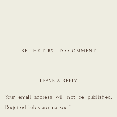
BE THE FIRST TO COMMENT
LEAVE A REPLY
Your email address will not be published.
Required fields are marked
*