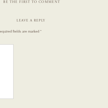
BE THE FIRST TO COMMENT
LEAVE A REPLY
equired fields are marked
*