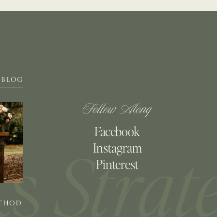
BLOG
Follow Along
Facebook
Instagram
Pinterest
ETHOD