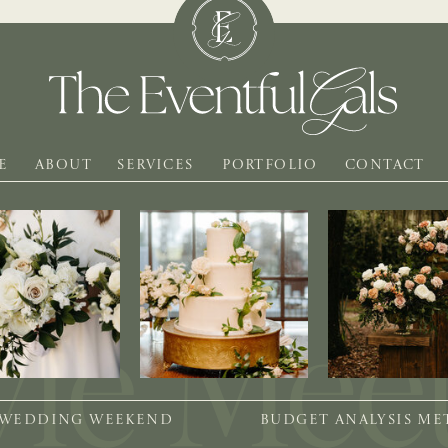
E
ABOUT
SERVICES
PORTFOLIO
CONTACT
 WEDDING WEEKEND
BUDGET ANALYSIS M