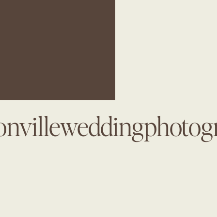
onvilleweddingphotog