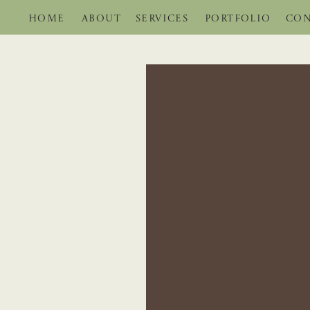
HOME
ABOUT
SERVICES
PORTFOLIO
CON