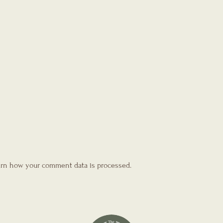
rn how your comment data is processed.