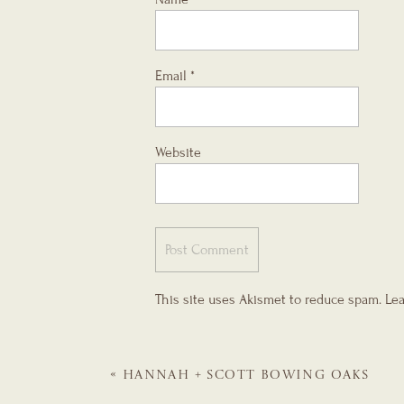
Email
*
Website
This site uses Akismet to reduce spam.
Lea
«
HANNAH + SCOTT
BOWING OAKS