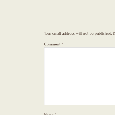
Your email address will not be published.
R
Comment
*
Name
*