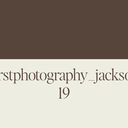
arstphotography_jacks
19