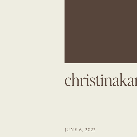
christinak
JUNE 6, 2022