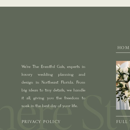
HOM
We’re The Eventful Gals, experts in
luxury wedding planning and
design in Northeast Florida. From
big ideas to tiny details, we handle
it all, giving you the freedom to
soak in the best day of your life.
PRIVACY POLICY
FULL