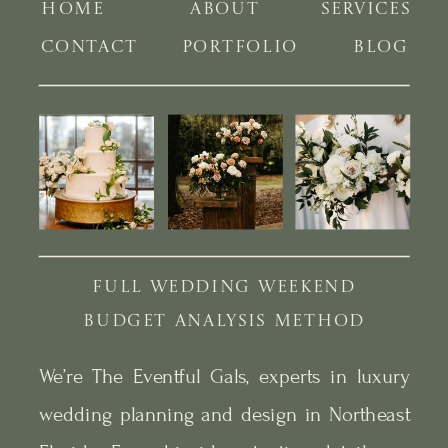
HOME
ABOUT
SERVICES
CONTACT
PORTFOLIO
BLOG
FULL WEDDING WEEKEND
BUDGET ANALYSIS METHOD
We’re The Eventful Gals, experts in luxury
wedding planning and design in Northeast