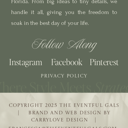
Florida. From big ideas to tiny details, we
handle it all, giving you the freedom to
soak in the best day of your life.
Follow Along
Instagram
Facebook
Pinterest
PRIVACY POLICY
COPYRIGHT 2025 THE EVENTFUL GALS
| BRAND AND WEB DESIGN BY
CARRYLOVE DESIGN |