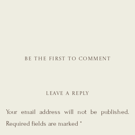
BE THE FIRST TO COMMENT
LEAVE A REPLY
Your email address will not be published.
Required fields are marked
*