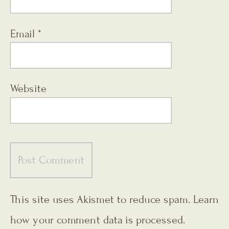
Email
*
Website
This site uses Akismet to reduce spam.
Learn
how your comment data is processed.