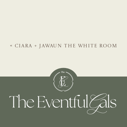
«
CIARA + JAWAUN
THE WHITE ROOM