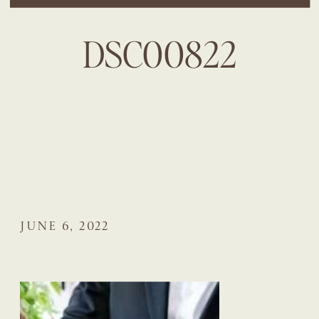
DSC00822
JUNE 6, 2022