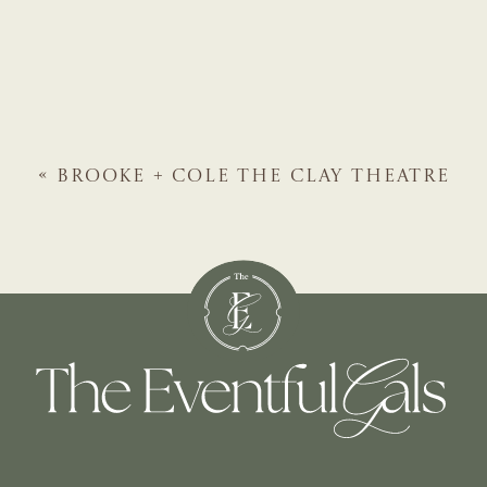
«
BROOKE + COLE
THE CLAY THEATRE