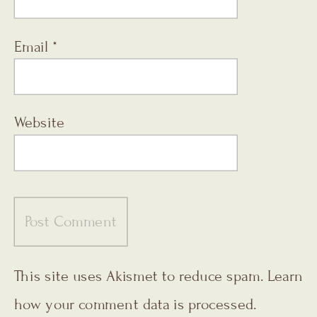
Email
*
Website
This site uses Akismet to reduce spam.
Learn
how your comment data is processed.