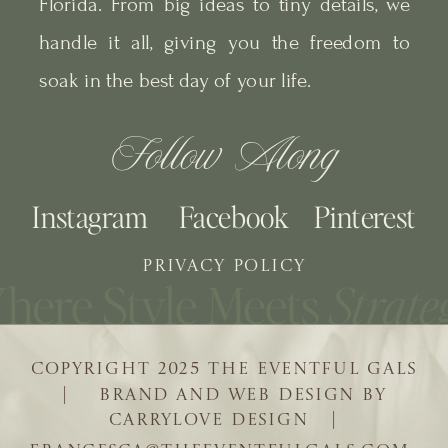
Florida. From big ideas to tiny details, we
handle it all, giving you the freedom to
soak in the best day of your life.
Follow Along
Instagram
Facebook
Pinterest
PRIVACY POLICY
COPYRIGHT 2025 THE EVENTFUL GALS
| BRAND AND WEB DESIGN BY
CARRYLOVE DESIGN |