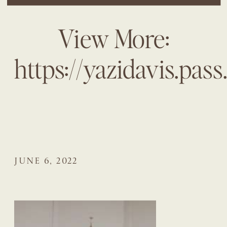
View More:
https://yazidavis.pa
JUNE 6, 2022