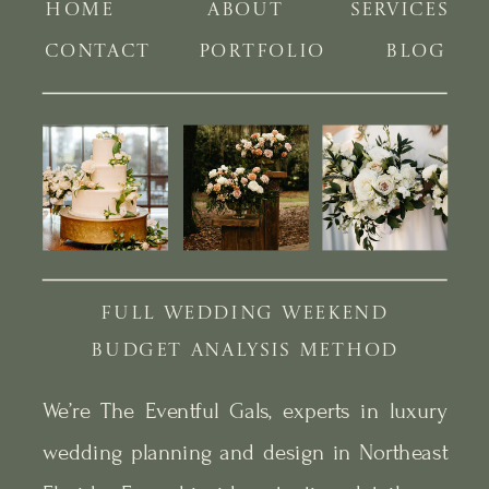
HOME
ABOUT
SERVICES
CONTACT
PORTFOLIO
BLOG
FULL WEDDING WEEKEND
BUDGET ANALYSIS METHOD
We’re The Eventful Gals, experts in luxury
wedding planning and design in Northeast