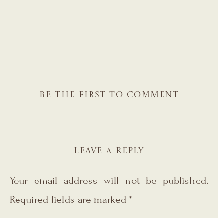
BE THE FIRST TO COMMENT
LEAVE A REPLY
Your email address will not be published.
Required fields are marked
*