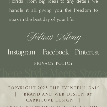
Florida. From big ideas to tiny details, we
handle it all, giving you the freedom to
soak in the best day of your life.
Follow Along
Instagram
Facebook
Pinterest
PRIVACY POLICY
COPYRIGHT 2025 THE EVENTFUL GALS
| BRAND AND WEB DESIGN BY
CARRYLOVE DESIGN |