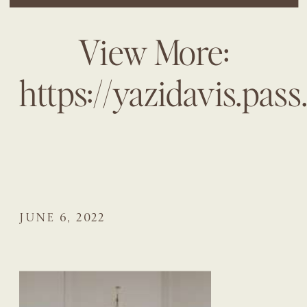
View More:
https://yazidavis.pa
JUNE 6, 2022