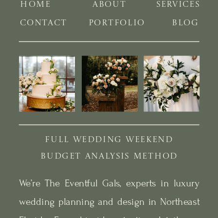
HOME
ABOUT
SERVICES
CONTACT
PORTFOLIO
BLOG
FULL WEDDING WEEKEND
BUDGET ANALYSIS METHOD
We’re The Eventful Gals, experts in luxury
wedding planning and design in Northeast