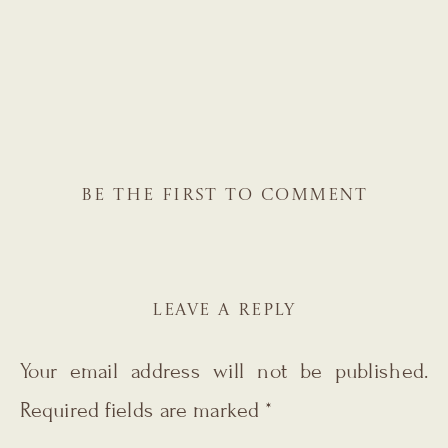
BE THE FIRST TO COMMENT
LEAVE A REPLY
Your email address will not be published.
Required fields are marked
*