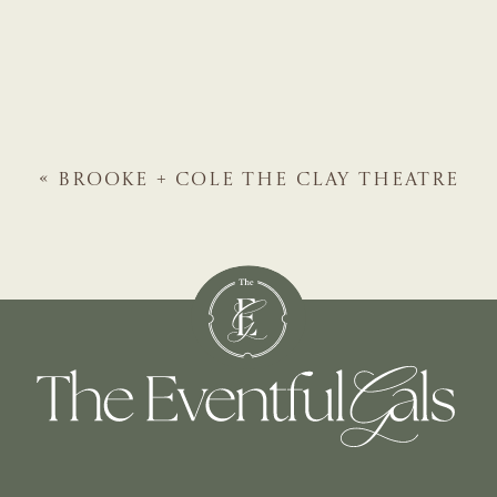
«
BROOKE + COLE
THE CLAY THEATRE