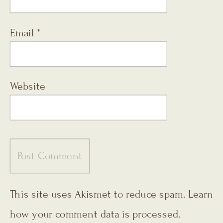
Email
*
Website
This site uses Akismet to reduce spam.
Learn
how your comment data is processed.