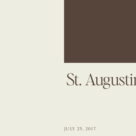
St. August
JULY 25, 2017