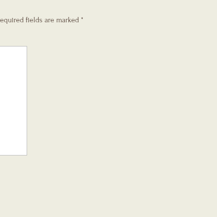
equired fields are marked
*