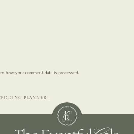
rn how your comment data is processed.
 WEDDING PLANNER |