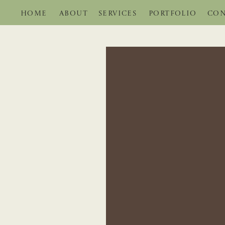
HOME
ABOUT
SERVICES
PORTFOLIO
CON