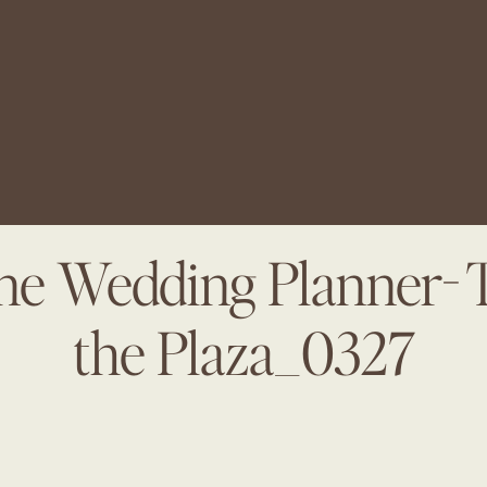
ine Wedding Planner- 
the Plaza_0327