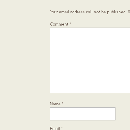
Your email address will not be published.
R
Comment
*
Name
*
Email
*