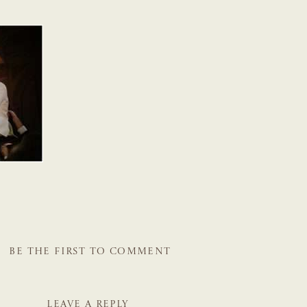
BE THE FIRST TO COMMENT
LEAVE A REPLY