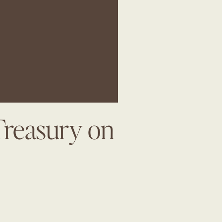
Treasury on