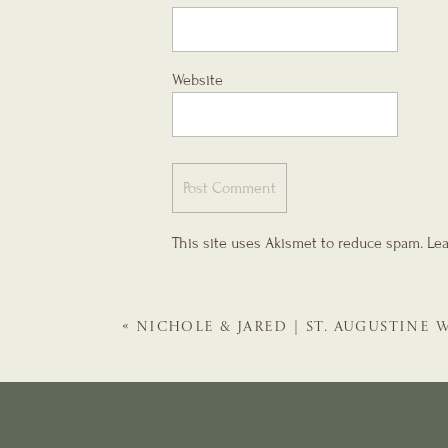
Website
This site uses Akismet to reduce spam.
Lea
«
NICHOLE & JARED | ST. AUGUSTINE
TREASURY ON THE PLAZA