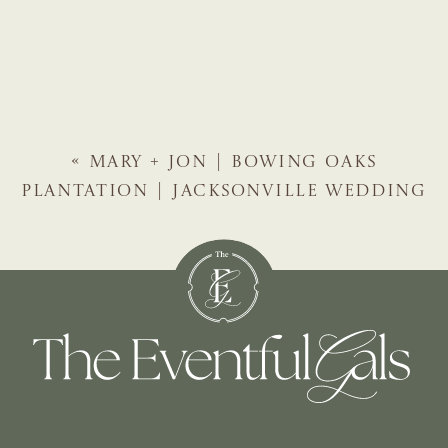
«
MARY + JON | BOWING OAKS
PLANTATION | JACKSONVILLE WEDDING
PLANNER | THE EVENTFUL GALS