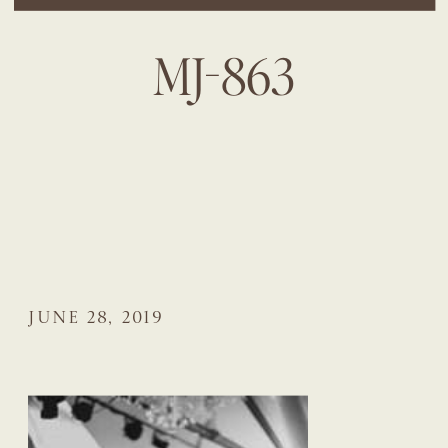
MJ-863
JUNE 28, 2019