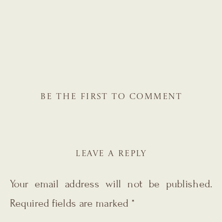
BE THE FIRST TO COMMENT
LEAVE A REPLY
Your email address will not be published.
Required fields are marked
*