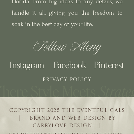
Florida. From big ideas to tiny details, we
handle it all, giving you the freedom to
soak in the best day of your life.
Follow Along
Instagram
Facebook
Pinterest
PRIVACY POLICY
COPYRIGHT 2025 THE EVENTFUL GALS
| BRAND AND WEB DESIGN BY
CARRYLOVE DESIGN |