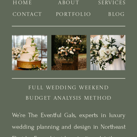
HOME
ABOUT
SERVICES
CONTACT
PORTFOLIO
BLOG
FULL WEDDING WEEKEND
BUDGET ANALYSIS METHOD
We’re The Eventful Gals, experts in luxury
wedding planning and design in Northeast