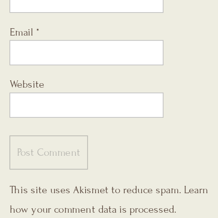
Email
*
Website
This site uses Akismet to reduce spam.
Learn
how your comment data is processed.