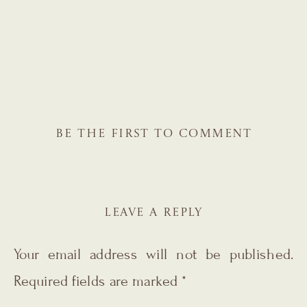
BE THE FIRST TO COMMENT
LEAVE A REPLY
Your email address will not be published.
Required fields are marked
*