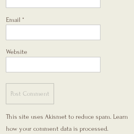
Email
*
Website
This site uses Akismet to reduce spam.
Learn
how your comment data is processed.