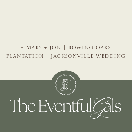
«
MARY + JON | BOWING OAKS
PLANTATION | JACKSONVILLE WEDDING
PLANNER | THE EVENTFUL GALS