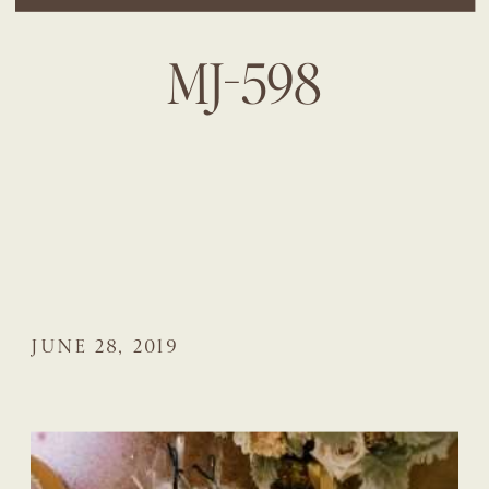
MJ-598
JUNE 28, 2019