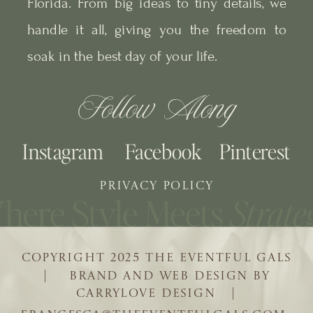
Florida. From big ideas to tiny details, we
handle it all, giving you the freedom to
soak in the best day of your life.
Follow Along
Instagram
Facebook
Pinterest
PRIVACY POLICY
COPYRIGHT 2025 THE EVENTFUL GALS
| BRAND AND WEB DESIGN BY
CARRYLOVE DESIGN |