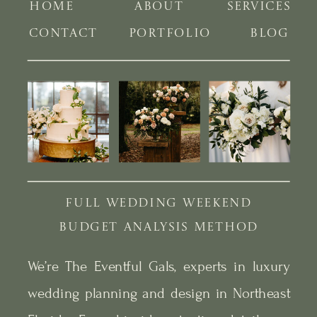
HOME
ABOUT
SERVICES
CONTACT
PORTFOLIO
BLOG
FULL WEDDING WEEKEND
BUDGET ANALYSIS METHOD
We’re The Eventful Gals, experts in luxury
wedding planning and design in Northeast