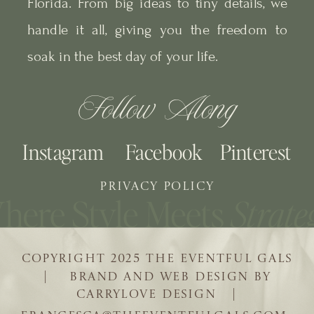
Florida. From big ideas to tiny details, we
handle it all, giving you the freedom to
soak in the best day of your life.
Follow Along
Instagram
Facebook
Pinterest
PRIVACY POLICY
COPYRIGHT 2025 THE EVENTFUL GALS
| BRAND AND WEB DESIGN BY
CARRYLOVE DESIGN |