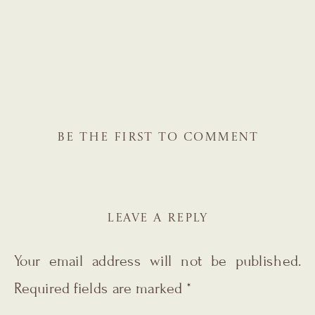
BE THE FIRST TO COMMENT
LEAVE A REPLY
Your email address will not be published.
Required fields are marked
*