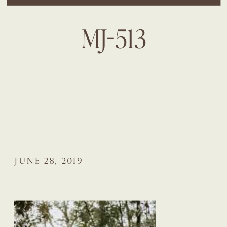
MJ-513
JUNE 28, 2019