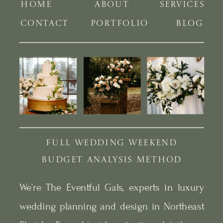
HOME
ABOUT
SERVICES
CONTACT
PORTFOLIO
BLOG
FULL WEDDING WEEKEND
BUDGET ANALYSIS METHOD
We’re The Eventful Gals, experts in luxury
wedding planning and design in Northeast