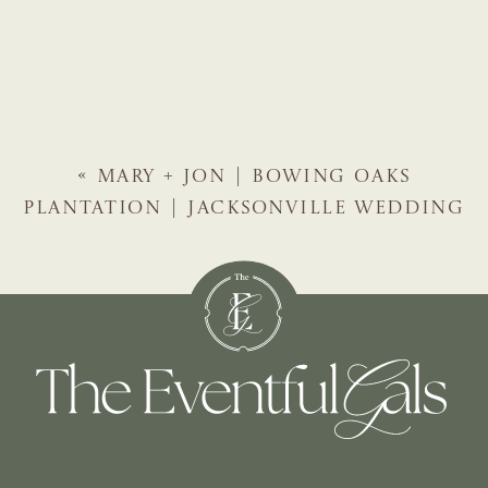
«
MARY + JON | BOWING OAKS
PLANTATION | JACKSONVILLE WEDDING
PLANNER | THE EVENTFUL GALS