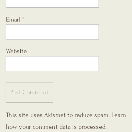
Email
*
Website
This site uses Akismet to reduce spam.
Learn
how your comment data is processed.