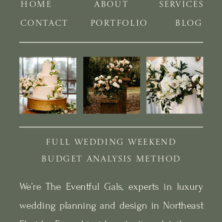
HOME
ABOUT
SERVICES
CONTACT
PORTFOLIO
BLOG
FULL WEDDING WEEKEND
BUDGET ANALYSIS METHOD
We’re The Eventful Gals, experts in luxury
wedding planning and design in Northeast