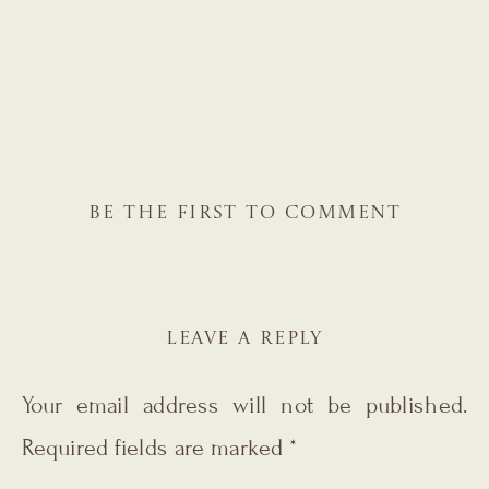
BE THE FIRST TO COMMENT
LEAVE A REPLY
Your email address will not be published.
Required fields are marked
*