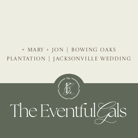
«
MARY + JON | BOWING OAKS
PLANTATION | JACKSONVILLE WEDDING
PLANNER | THE EVENTFUL GALS