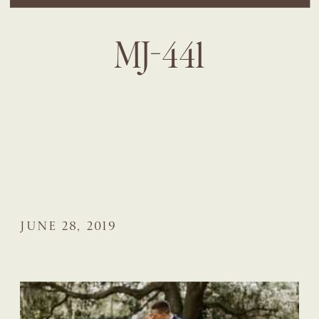
MJ-441
JUNE 28, 2019