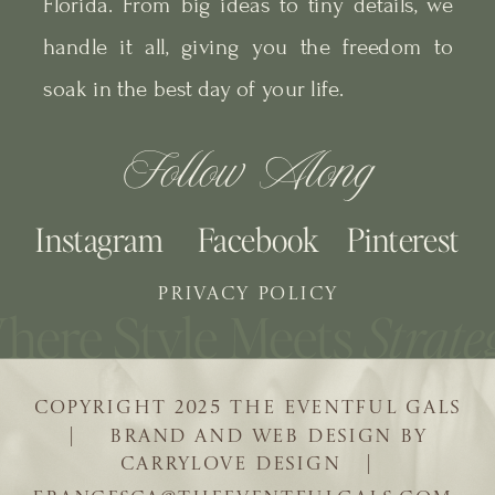
Florida. From big ideas to tiny details, we
handle it all, giving you the freedom to
soak in the best day of your life.
Follow Along
Instagram
Facebook
Pinterest
PRIVACY POLICY
COPYRIGHT 2025 THE EVENTFUL GALS
| BRAND AND WEB DESIGN BY
CARRYLOVE DESIGN |