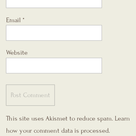
Email
*
Website
This site uses Akismet to reduce spam.
Learn
how your comment data is processed.