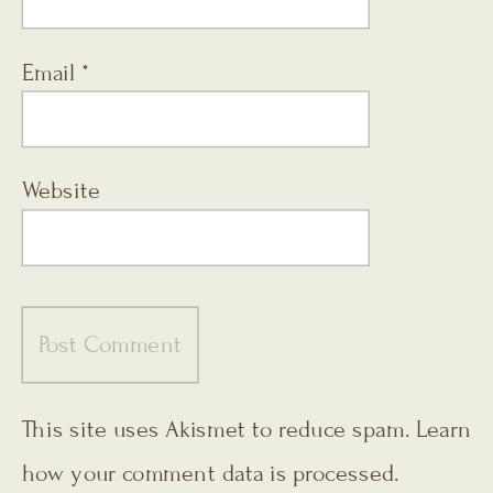
Email
*
Website
This site uses Akismet to reduce spam.
Learn
how your comment data is processed.