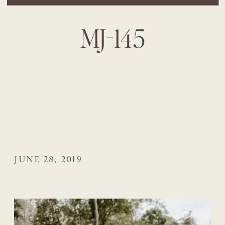
MJ-145
JUNE 28, 2019