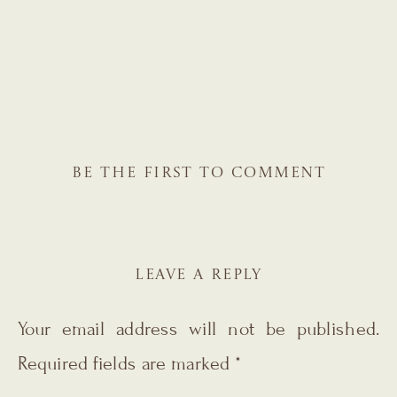
BE THE FIRST TO COMMENT
LEAVE A REPLY
Your email address will not be published.
Required fields are marked
*