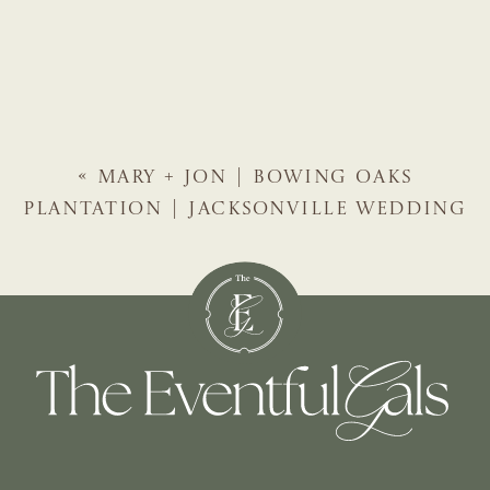
«
MARY + JON | BOWING OAKS
PLANTATION | JACKSONVILLE WEDDING
PLANNER | THE EVENTFUL GALS