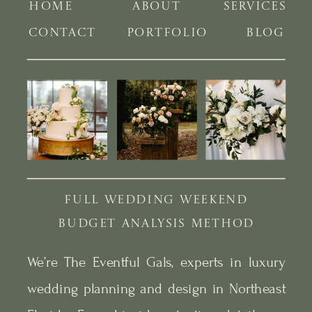
HOME
ABOUT
SERVICES
CONTACT
PORTFOLIO
BLOG
FULL WEDDING WEEKEND
BUDGET ANALYSIS METHOD
We’re The Eventful Gals, experts in luxury
wedding planning and design in Northeast