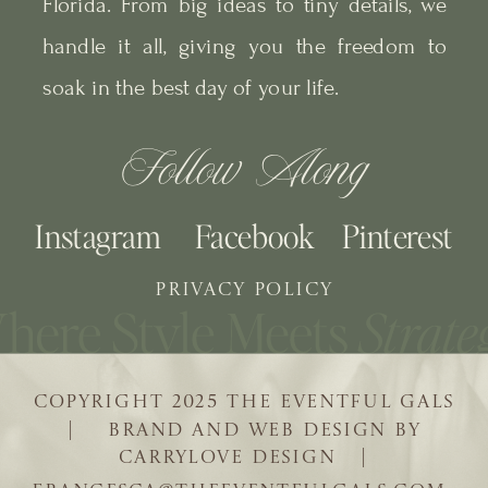
Florida. From big ideas to tiny details, we
handle it all, giving you the freedom to
soak in the best day of your life.
Follow Along
Instagram
Facebook
Pinterest
PRIVACY POLICY
COPYRIGHT 2025 THE EVENTFUL GALS
| BRAND AND WEB DESIGN BY
CARRYLOVE DESIGN |