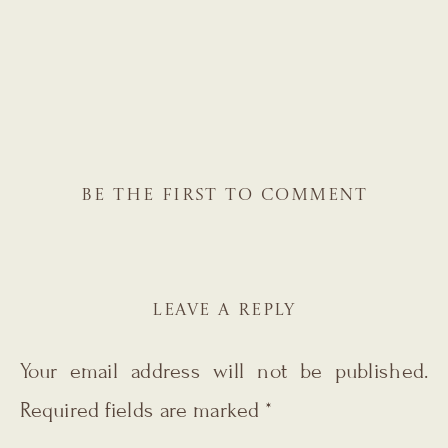
BE THE FIRST TO COMMENT
LEAVE A REPLY
Your email address will not be published.
Required fields are marked
*