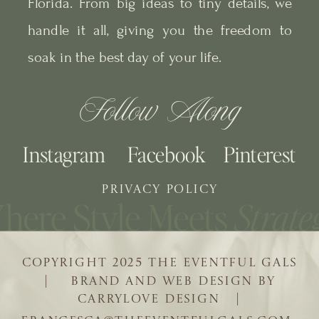
Florida. From big ideas to tiny details, we
handle it all, giving you the freedom to
soak in the best day of your life.
Follow Along
Instagram
Facebook
Pinterest
PRIVACY POLICY
COPYRIGHT 2025 THE EVENTFUL GALS
| BRAND AND WEB DESIGN BY
CARRYLOVE DESIGN |