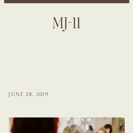
MJ-11
JUNE 28, 2019