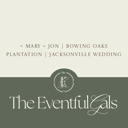
«
MARY + JON | BOWING OAKS
PLANTATION | JACKSONVILLE WEDDING
PLANNER | THE EVENTFUL GALS