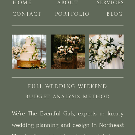
HOME
ABOUT
SERVICES
CONTACT
PORTFOLIO
BLOG
FULL WEDDING WEEKEND
BUDGET ANALYSIS METHOD
We’re The Eventful Gals, experts in luxury
wedding planning and design in Northeast