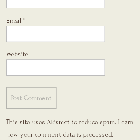
Email
*
Website
This site uses Akismet to reduce spam.
Learn
how your comment data is processed.