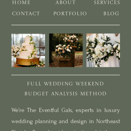
HOME
ABOUT
SERVICES
CONTACT
PORTFOLIO
BLOG
FULL WEDDING WEEKEND
BUDGET ANALYSIS METHOD
We’re The Eventful Gals, experts in luxury
wedding planning and design in Northeast