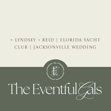
«
LYNDSEY + REID | FLORIDA YACHT
CLUB | JACKSONVILLE WEDDING
PLANNER