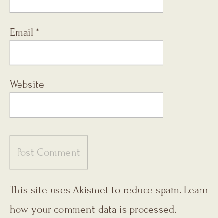
Email
*
Website
This site uses Akismet to reduce spam.
Learn
how your comment data is processed.