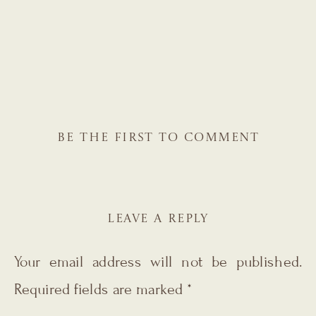
BE THE FIRST TO COMMENT
LEAVE A REPLY
Your email address will not be published.
Required fields are marked
*