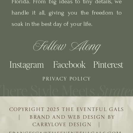
Florida. From big ideas to tiny details, we
handle it all, giving you the freedom to
soak in the best day of your life.
Follow Along
Instagram
Facebook
Pinterest
PRIVACY POLICY
COPYRIGHT 2025 THE EVENTFUL GALS
| BRAND AND WEB DESIGN BY
CARRYLOVE DESIGN |