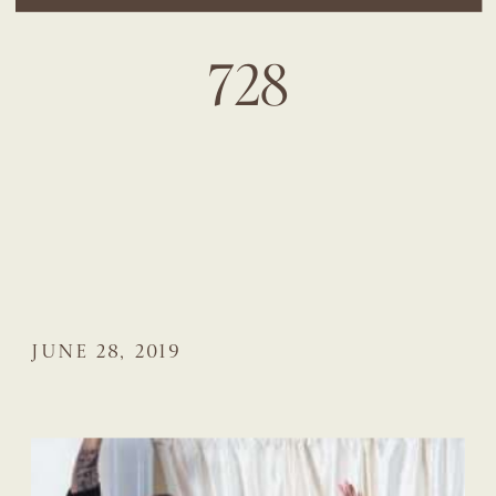
728
JUNE 28, 2019