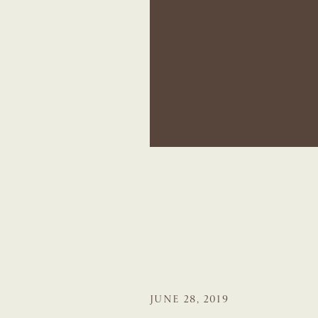
JUNE 28, 2019