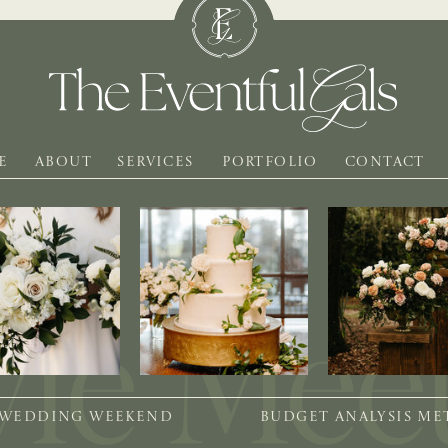
E
ABOUT
SERVICES
PORTFOLIO
CONTACT
 WEDDING WEEKEND
BUDGET ANALYSIS M