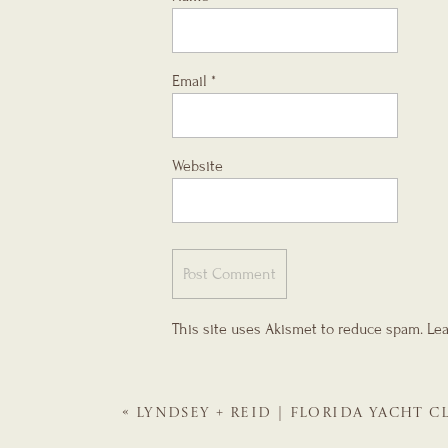
Email
*
Website
This site uses Akismet to reduce spam.
Lea
«
LYNDSEY + REID | FLORIDA YACHT C
WEDDING PLANNER