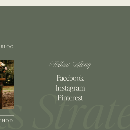
BLOG
Follow Along
Facebook
Instagram
Pinterest
ETHOD