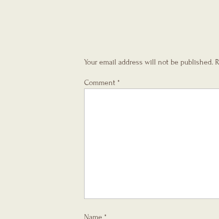
Your email address will not be published.
R
Comment
*
Name
*