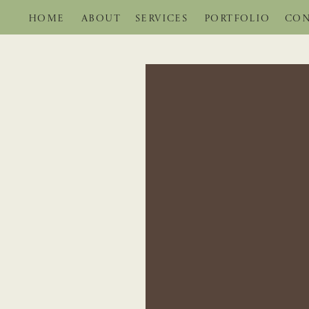
HOME
ABOUT
SERVICES
PORTFOLIO
CON