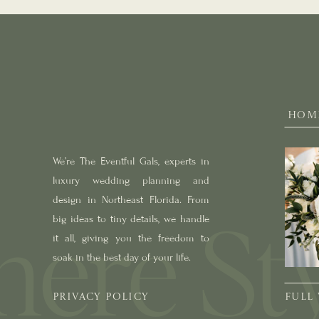
HOM
We’re The Eventful Gals, experts in
luxury wedding planning and
design in Northeast Florida. From
big ideas to tiny details, we handle
it all, giving you the freedom to
soak in the best day of your life.
PRIVACY POLICY
FULL