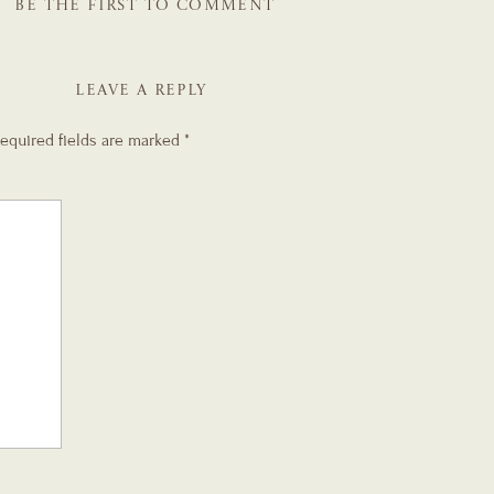
BE THE FIRST TO COMMENT
LEAVE A REPLY
equired fields are marked
*