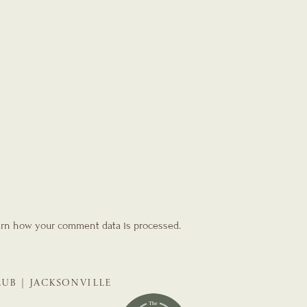
rn how your comment data is processed.
LUB | JACKSONVILLE