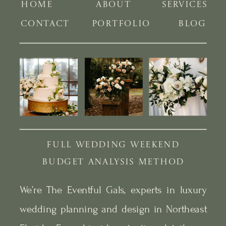
HOME
ABOUT
SERVICES
CONTACT
PORTFOLIO
BLOG
FULL WEDDING WEEKEND
BUDGET ANALYSIS METHOD
We’re The Eventful Gals, experts in luxury
wedding planning and design in Northeast