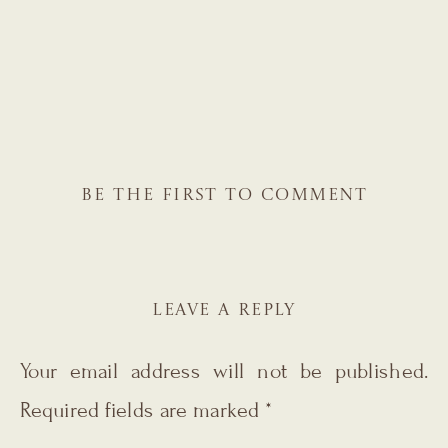
BE THE FIRST TO COMMENT
LEAVE A REPLY
Your email address will not be published.
Required fields are marked
*