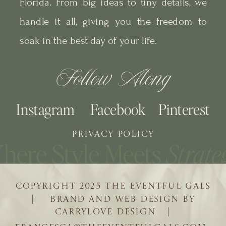
Florida. From big ideas to tiny details, we
handle it all, giving you the freedom to
soak in the best day of your life.
Follow Along
Instagram
Facebook
Pinterest
PRIVACY POLICY
COPYRIGHT 2025 THE EVENTFUL GALS
| BRAND AND WEB DESIGN BY
CARRYLOVE DESIGN |