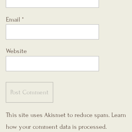
Email
*
Website
This site uses Akismet to reduce spam.
Learn
how your comment data is processed.