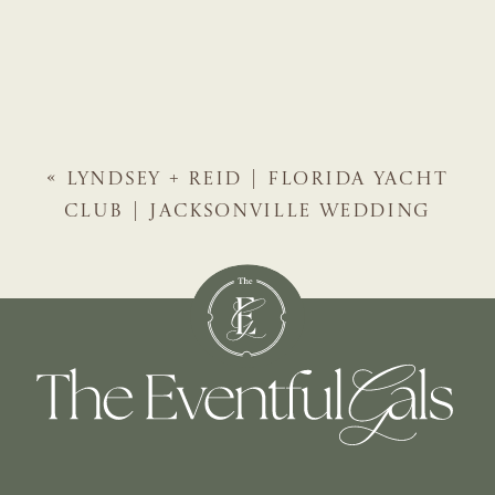
«
LYNDSEY + REID | FLORIDA YACHT
CLUB | JACKSONVILLE WEDDING
PLANNER