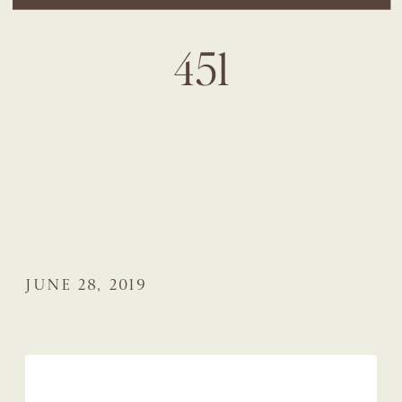
451
JUNE 28, 2019