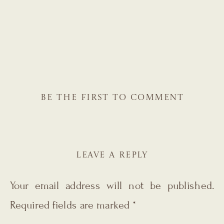
BE THE FIRST TO COMMENT
LEAVE A REPLY
Your email address will not be published.
Required fields are marked
*