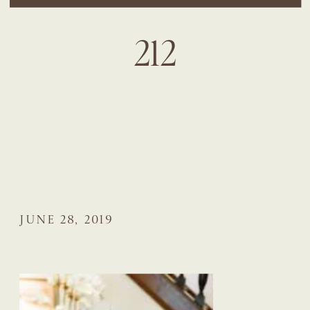
212
JUNE 28, 2019