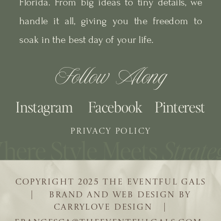
Florida. From big ideas to tiny details, we
handle it all, giving you the freedom to
soak in the best day of your life.
Follow Along
Instagram
Facebook
Pinterest
PRIVACY POLICY
COPYRIGHT 2025 THE EVENTFUL GALS
| BRAND AND WEB DESIGN BY
CARRYLOVE DESIGN |