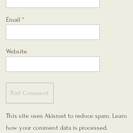
Email
*
Website
This site uses Akismet to reduce spam.
Learn
how your comment data is processed.