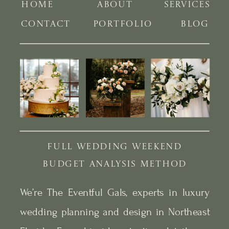
HOME
ABOUT
SERVICES
CONTACT
PORTFOLIO
BLOG
FULL WEDDING WEEKEND
BUDGET ANALYSIS METHOD
We’re The Eventful Gals, experts in luxury
wedding planning and design in Northeast