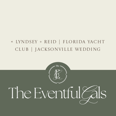
«
LYNDSEY + REID | FLORIDA YACHT
CLUB | JACKSONVILLE WEDDING
PLANNER