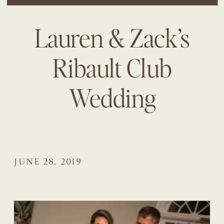
Lauren & Zack’s
Ribault Club
Wedding
JUNE 28, 2019