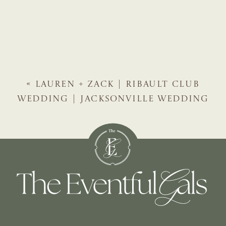
«
LAUREN + ZACK | RIBAULT CLUB
WEDDING | JACKSONVILLE WEDDING
PLANNER