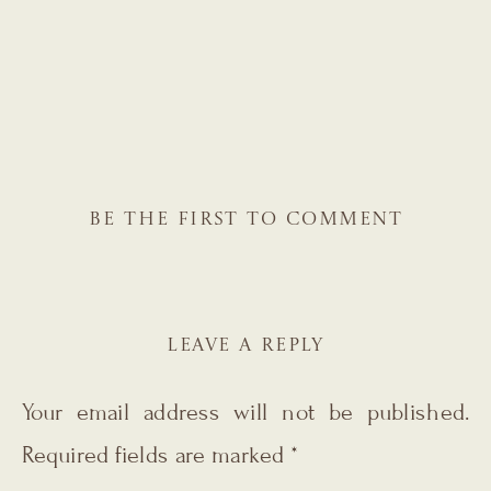
BE THE FIRST TO COMMENT
LEAVE A REPLY
Your email address will not be published.
Required fields are marked
*