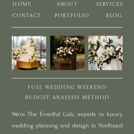
HOME
ABOUT
SERVICES
CONTACT
PORTFOLIO
BLOG
FULL WEDDING WEEKEND
BUDGET ANALYSIS METHOD
We’re The Eventful Gals, experts in luxury
wedding planning and design in Northeast