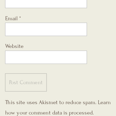
Email
*
Website
This site uses Akismet to reduce spam.
Learn
how your comment data is processed.