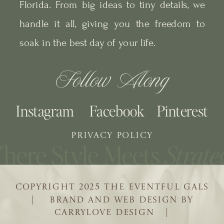
Florida. From big ideas to tiny details, we
handle it all, giving you the freedom to
soak in the best day of your life.
Follow Along
Instagram
Facebook
Pinterest
PRIVACY POLICY
COPYRIGHT 2025 THE EVENTFUL GALS
| BRAND AND WEB DESIGN BY
CARRYLOVE DESIGN |