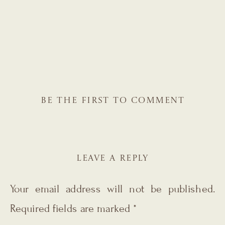
BE THE FIRST TO COMMENT
LEAVE A REPLY
Your email address will not be published.
Required fields are marked
*