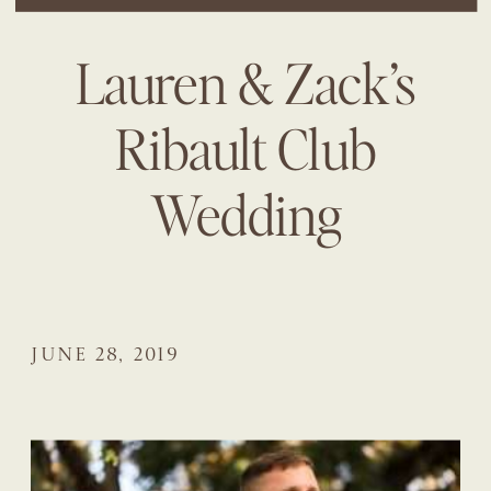
Lauren & Zack’s
Ribault Club
Wedding
JUNE 28, 2019