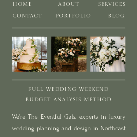
HOME
ABOUT
SERVICES
CONTACT
PORTFOLIO
BLOG
FULL WEDDING WEEKEND
BUDGET ANALYSIS METHOD
We’re The Eventful Gals, experts in luxury
wedding planning and design in Northeast