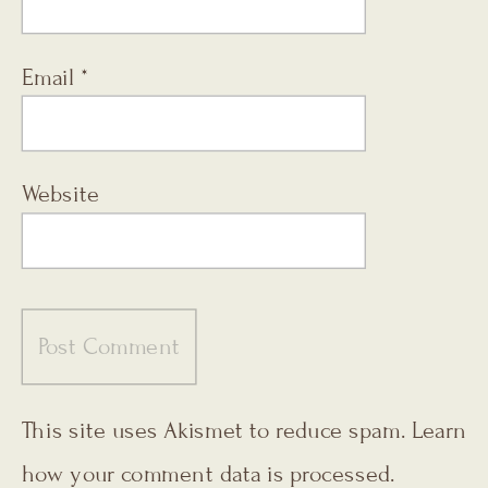
Email
*
Website
This site uses Akismet to reduce spam.
Learn
how your comment data is processed.