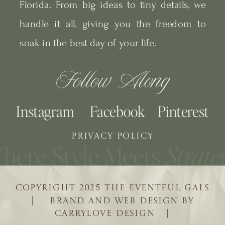
Florida. From big ideas to tiny details, we
handle it all, giving you the freedom to
soak in the best day of your life.
Follow Along
Instagram
Facebook
Pinterest
PRIVACY POLICY
COPYRIGHT 2025 THE EVENTFUL GALS
| BRAND AND WEB DESIGN BY
CARRYLOVE DESIGN |