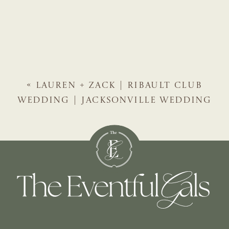
«
LAUREN + ZACK | RIBAULT CLUB
WEDDING | JACKSONVILLE WEDDING
PLANNER