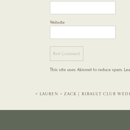
Website
This site uses Akismet to reduce spam.
Lea
«
LAUREN + ZACK | RIBAULT CLUB WED
WEDDING PLANNER