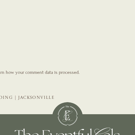
rn how your comment data is processed.
DING | JACKSONVILLE