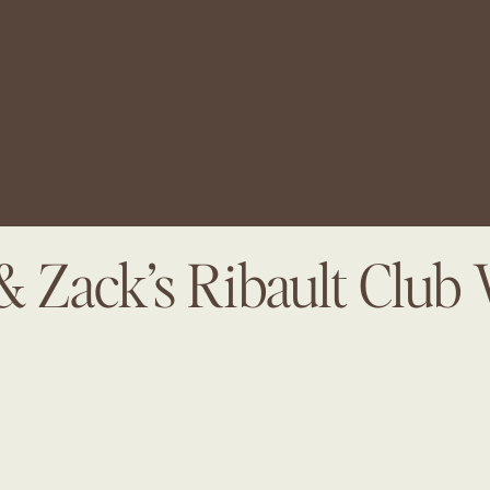
& Zack’s Ribault Club