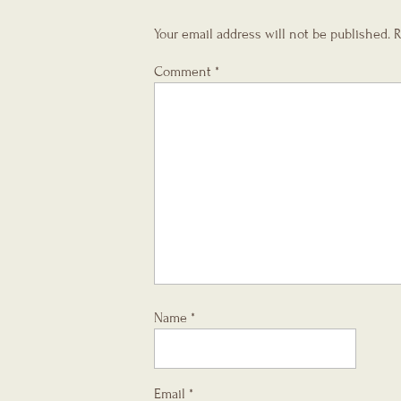
Your email address will not be published.
R
Comment
*
Name
*
Email
*