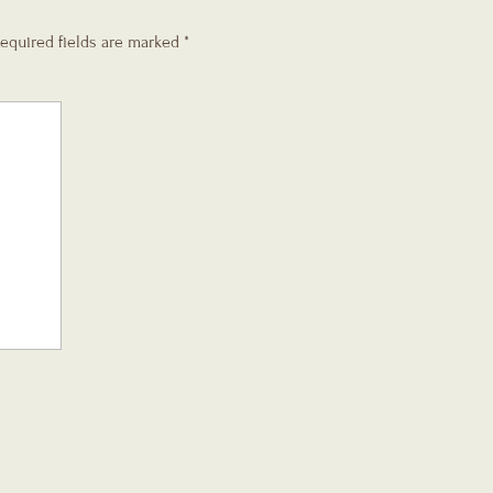
equired fields are marked
*