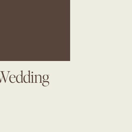
 Wedding