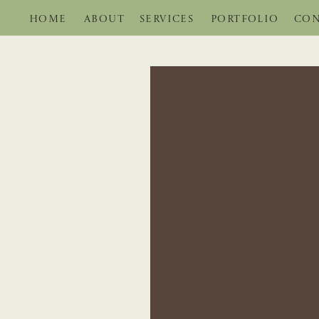
HOME
ABOUT
SERVICES
PORTFOLIO
CON