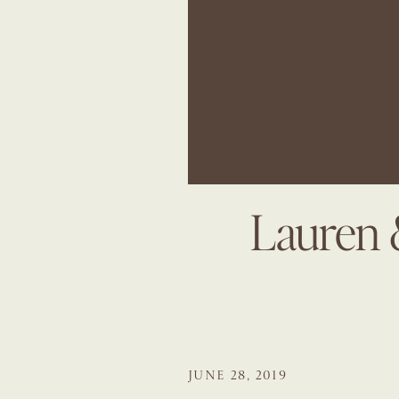
Lauren 
JUNE 28, 2019