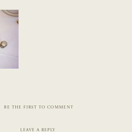
BE THE FIRST TO COMMENT
LEAVE A REPLY