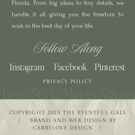
Florida. From big ideas to tiny details, we
handle it all, giving you the freedom to
soak in the best day of your life.
Follow Along
Instagram
Facebook
Pinterest
PRIVACY POLICY
COPYRIGHT 2025 THE EVENTFUL GALS
| BRAND AND WEB DESIGN BY
CARRYLOVE DESIGN |