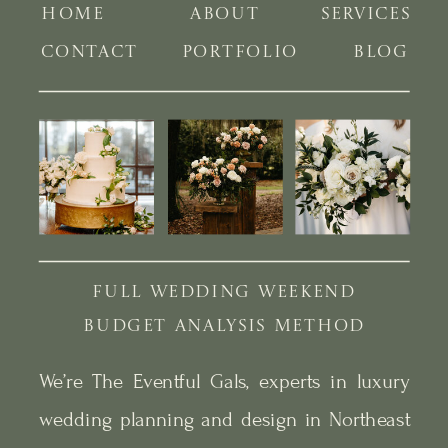
HOME
ABOUT
SERVICES
CONTACT
PORTFOLIO
BLOG
FULL WEDDING WEEKEND
BUDGET ANALYSIS METHOD
We’re The Eventful Gals, experts in luxury
wedding planning and design in Northeast