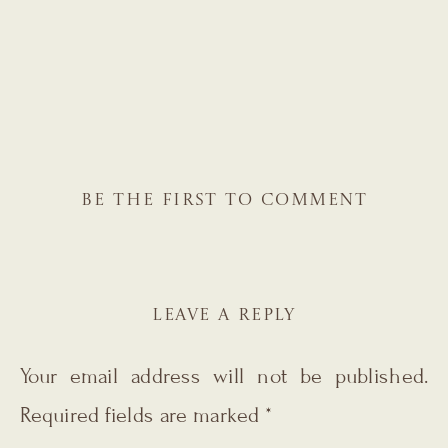
BE THE FIRST TO COMMENT
LEAVE A REPLY
Your email address will not be published.
Required fields are marked
*