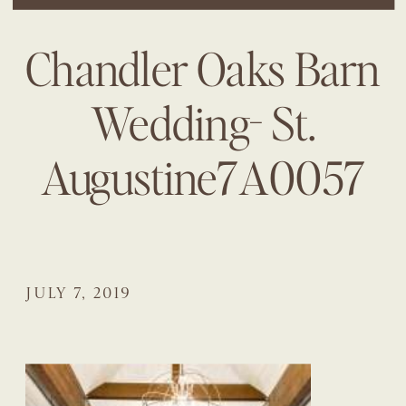
Chandler Oaks Barn
Wedding- St.
Augustine7A0057
JULY 7, 2019