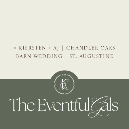
«
KIERSTEN + AJ | CHANDLER OAKS
BARN WEDDING | ST. AUGUSTINE
WEDDING PLANNER