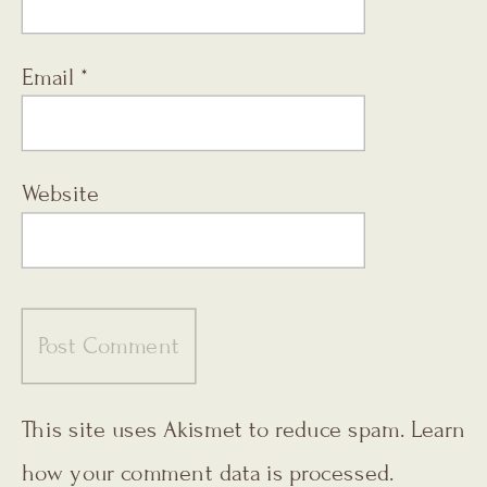
Email
*
Website
This site uses Akismet to reduce spam.
Learn
how your comment data is processed.