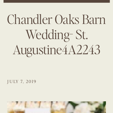
Chandler Oaks Barn
Wedding- St.
Augustine4A2243
JULY 7, 2019