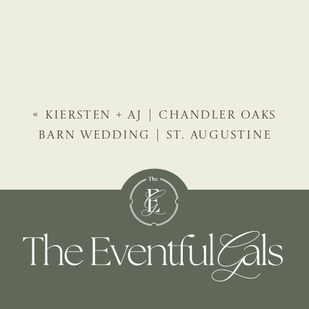
«
KIERSTEN + AJ | CHANDLER OAKS
BARN WEDDING | ST. AUGUSTINE
WEDDING PLANNER