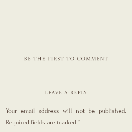
BE THE FIRST TO COMMENT
LEAVE A REPLY
Your email address will not be published.
Required fields are marked
*