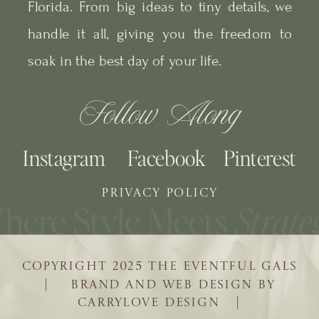
Florida. From big ideas to tiny details, we
handle it all, giving you the freedom to
soak in the best day of your life.
Follow Along
Instagram
Facebook
Pinterest
PRIVACY POLICY
COPYRIGHT 2025 THE EVENTFUL GALS
| BRAND AND WEB DESIGN BY
CARRYLOVE DESIGN |