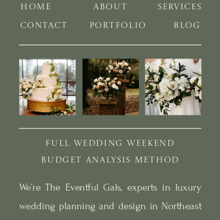
HOME
ABOUT
SERVICES
CONTACT
PORTFOLIO
BLOG
FULL WEDDING WEEKEND
BUDGET ANALYSIS METHOD
We’re The Eventful Gals, experts in luxury
wedding planning and design in Northeast