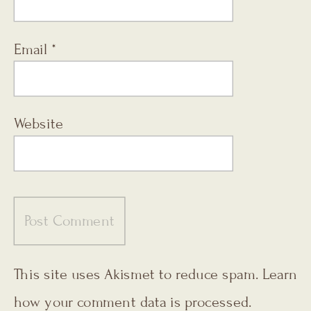
Email
*
Website
This site uses Akismet to reduce spam.
Learn
how your comment data is processed.