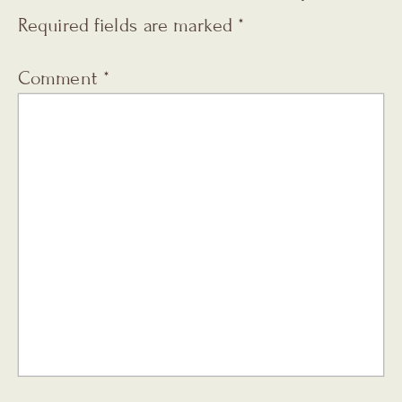
Required fields are marked
*
Comment
*