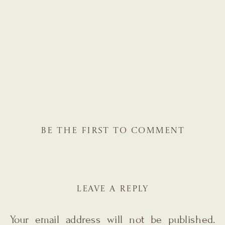
BE THE FIRST TO COMMENT
LEAVE A REPLY
Your email address will not be published.