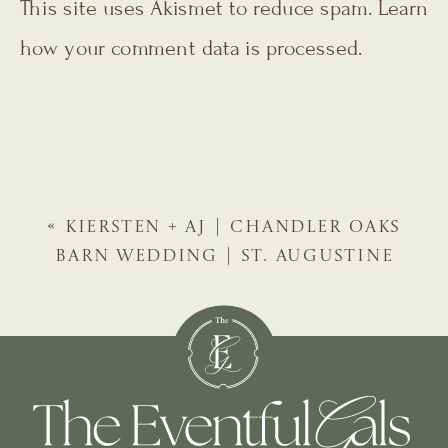
This site uses Akismet to reduce spam.
Learn
how your comment data is processed.
«
KIERSTEN + AJ | CHANDLER OAKS
BARN WEDDING | ST. AUGUSTINE
WEDDING PLANNER