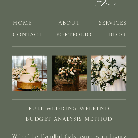
HOME
ABOUT
SERVICES
CONTACT
PORTFOLIO
BLOG
FULL WEDDING WEEKEND
BUDGET ANALYSIS METHOD
We’re The Eventful Gals, experts in luxury