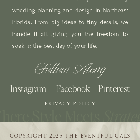
wedding planning and design in Northeast
Florida. From big ideas to tiny details, we
handle it all, giving you the freedom to
soak in the best day of your life.
Follow Along
Instagram
Facebook
Pinterest
PRIVACY POLICY
COPYRIGHT 2025 THE EVENTFUL GALS