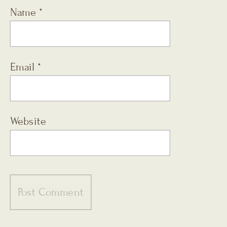
Name
*
Email
*
Website