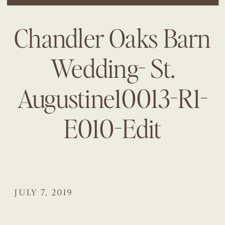
Chandler Oaks Barn
Wedding- St.
Augustine10013-R1-
E010-Edit
JULY 7, 2019