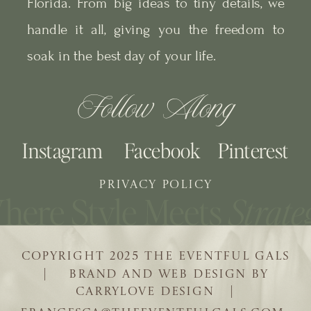
Florida. From big ideas to tiny details, we
handle it all, giving you the freedom to
soak in the best day of your life.
Follow Along
Instagram
Facebook
Pinterest
PRIVACY POLICY
COPYRIGHT 2025 THE EVENTFUL GALS
| BRAND AND WEB DESIGN BY
CARRYLOVE DESIGN |