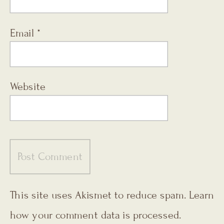
Email
*
Website
This site uses Akismet to reduce spam.
Learn
how your comment data is processed.