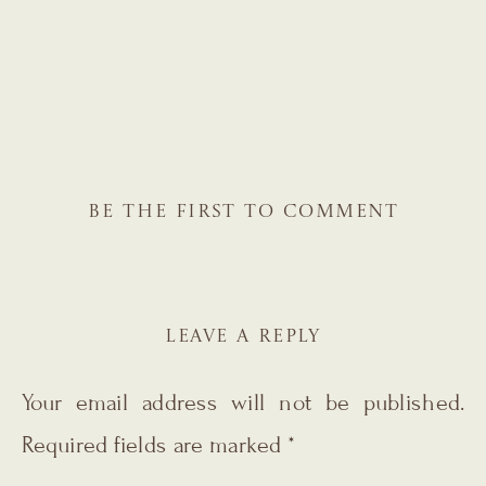
BE THE FIRST TO COMMENT
LEAVE A REPLY
Your email address will not be published.
Required fields are marked
*