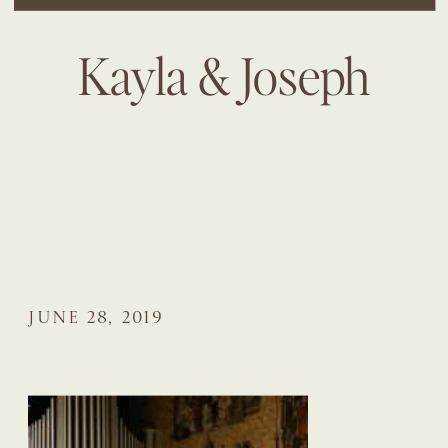
Kayla & Joseph
JUNE 28, 2019