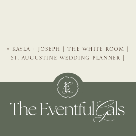
«
KAYLA + JOSEPH | THE WHITE ROOM |
ST. AUGUSTINE WEDDING PLANNER |
THE EVENTFUL GALS