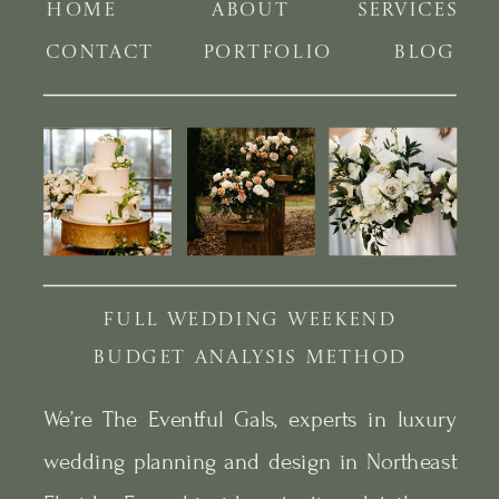
HOME
ABOUT
SERVICES
CONTACT
PORTFOLIO
BLOG
FULL WEDDING WEEKEND
BUDGET ANALYSIS METHOD
We’re The Eventful Gals, experts in luxury
wedding planning and design in Northeast