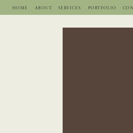
HOME
ABOUT
SERVICES
PORTFOLIO
CON