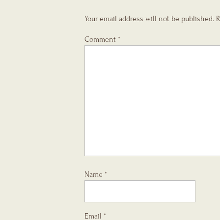
Your email address will not be published.
R
Comment
*
Name
*
Email
*