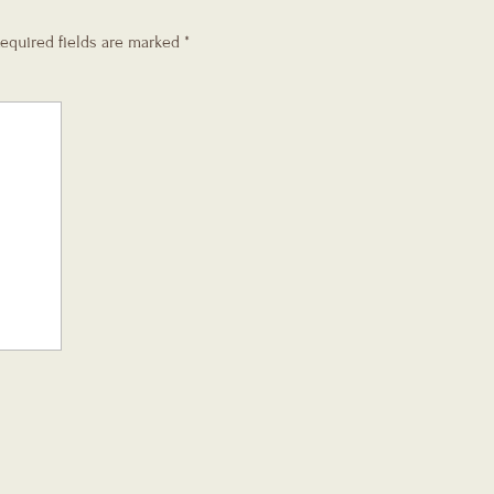
equired fields are marked
*