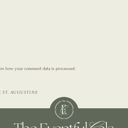
rn how your comment data is processed.
| ST. AUGUSTINE
GALS