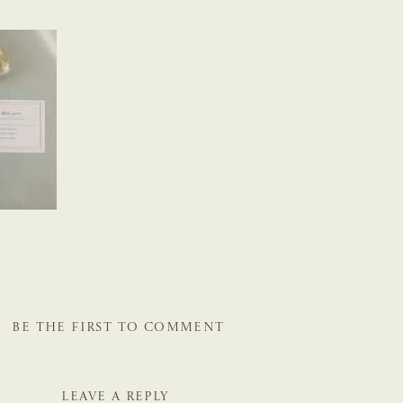
BE THE FIRST TO COMMENT
LEAVE A REPLY