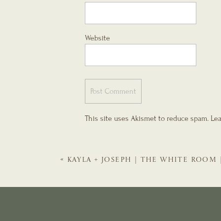
Website
This site uses Akismet to reduce spam.
Lea
«
KAYLA + JOSEPH | THE WHITE ROOM 
WEDDING PLANNER | THE EVENTFUL 