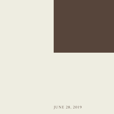
JUNE 28, 2019