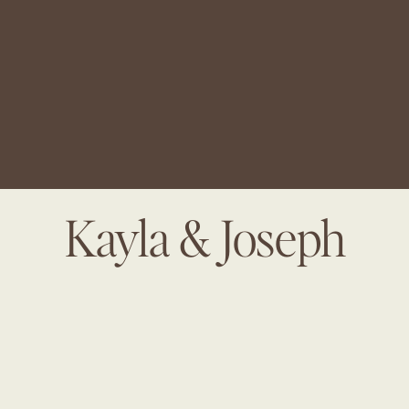
Kayla & Joseph