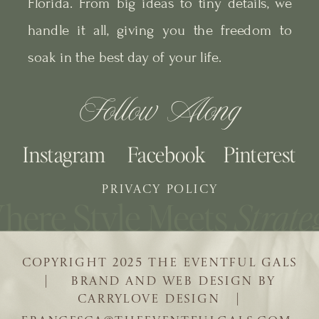
Florida. From big ideas to tiny details, we
handle it all, giving you the freedom to
soak in the best day of your life.
Follow Along
Instagram
Facebook
Pinterest
PRIVACY POLICY
COPYRIGHT 2025 THE EVENTFUL GALS
| BRAND AND WEB DESIGN BY
CARRYLOVE DESIGN |