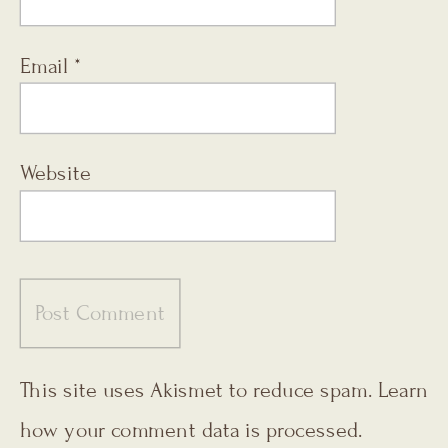
Email
*
Website
This site uses Akismet to reduce spam.
Learn
how your comment data is processed.