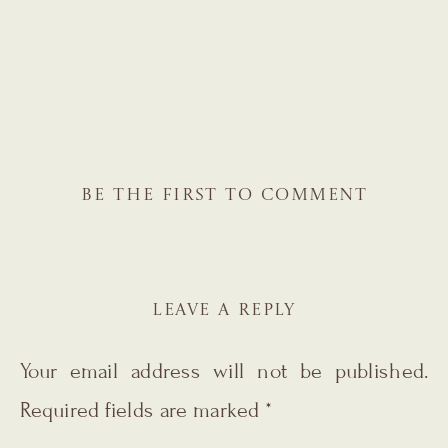
BE THE FIRST TO COMMENT
LEAVE A REPLY
Your email address will not be published.
Required fields are marked
*