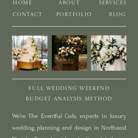
HOME
ABOUT
SERVICES
CONTACT
PORTFOLIO
BLOG
FULL WEDDING WEEKEND
BUDGET ANALYSIS METHOD
We’re The Eventful Gals, experts in luxury
wedding planning and design in Northeast