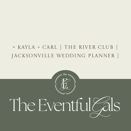
«
KAYLA + CARL | THE RIVER CLUB |
JACKSONVILLE WEDDING PLANNER |
THE EVENTFUL GALS