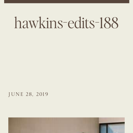
hawkins-edits-188
JUNE 28, 2019