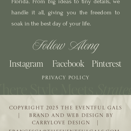
Florida. From big ideas to tiny details, we
handle it all, giving you the freedom to
soak in the best day of your life.
Follow Along
Instagram
Facebook
Pinterest
PRIVACY POLICY
COPYRIGHT 2025 THE EVENTFUL GALS
| BRAND AND WEB DESIGN BY
CARRYLOVE DESIGN |