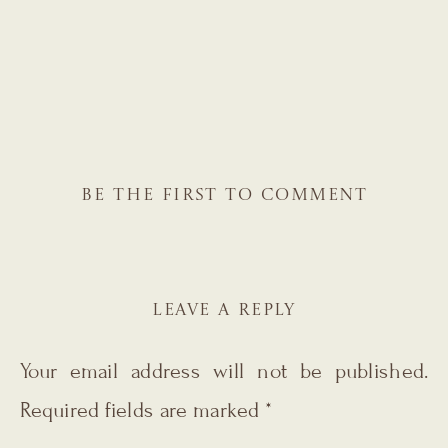
BE THE FIRST TO COMMENT
LEAVE A REPLY
Your email address will not be published.
Required fields are marked
*