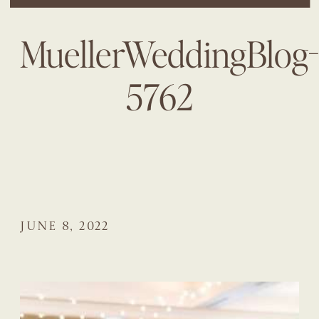
MuellerWeddingBlog
5762
JUNE 8, 2022