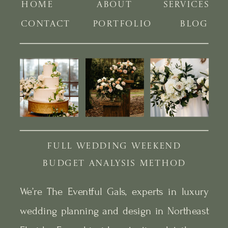
HOME
ABOUT
SERVICES
CONTACT
PORTFOLIO
BLOG
FULL WEDDING WEEKEND
BUDGET ANALYSIS METHOD
We’re The Eventful Gals, experts in luxury
wedding planning and design in Northeast