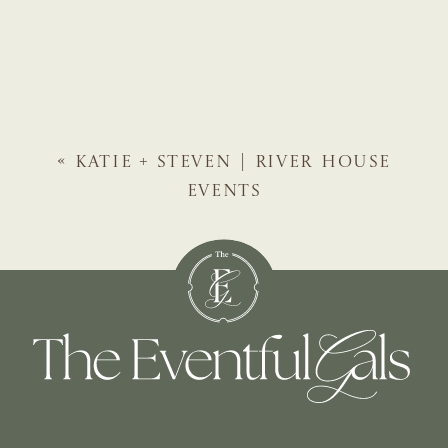
«
KATIE + STEVEN | RIVER HOUSE
EVENTS