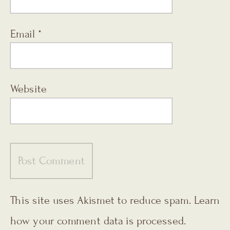
Email
*
Website
This site uses Akismet to reduce spam.
Learn
how your comment data is processed.