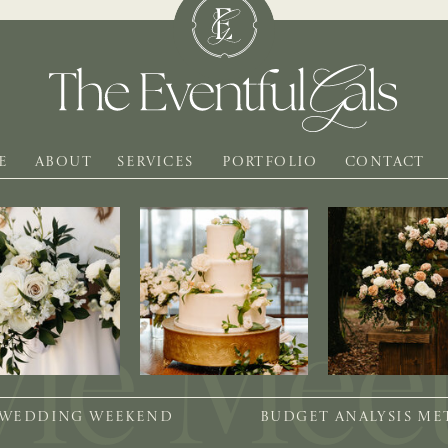
E
ABOUT
SERVICES
PORTFOLIO
CONTACT
 WEDDING WEEKEND
BUDGET ANALYSIS M