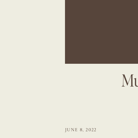
Mu
JUNE 8, 2022