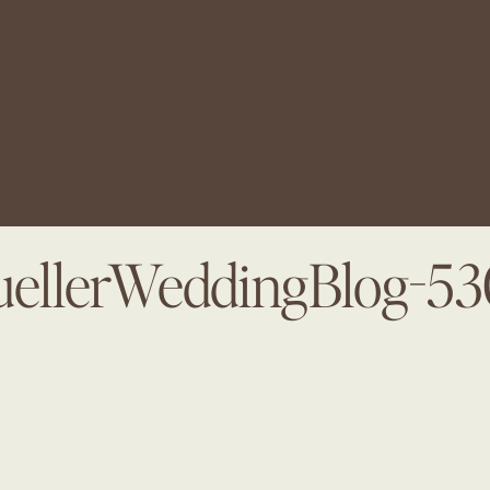
ellerWeddingBlog-5