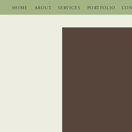
HOME
ABOUT
SERVICES
PORTFOLIO
CON