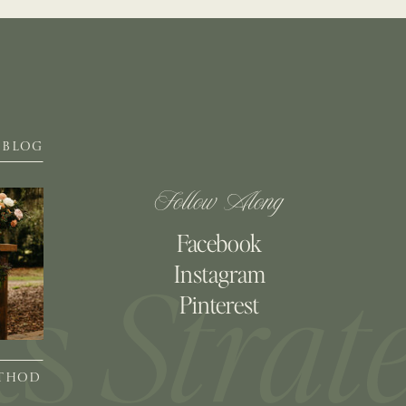
BLOG
Follow Along
Facebook
Instagram
Pinterest
ETHOD