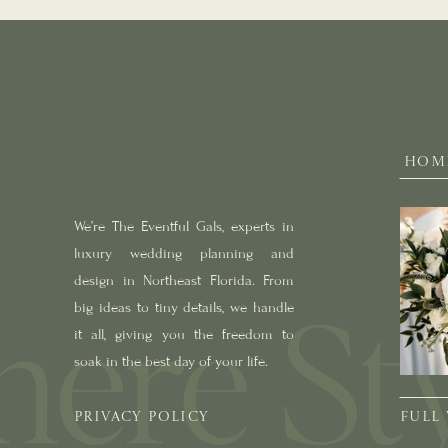
HOM
We’re The Eventful Gals, experts in
luxury wedding planning and
design in Northeast Florida. From
big ideas to tiny details, we handle
it all, giving you the freedom to
soak in the best day of your life.
PRIVACY POLICY
FULL