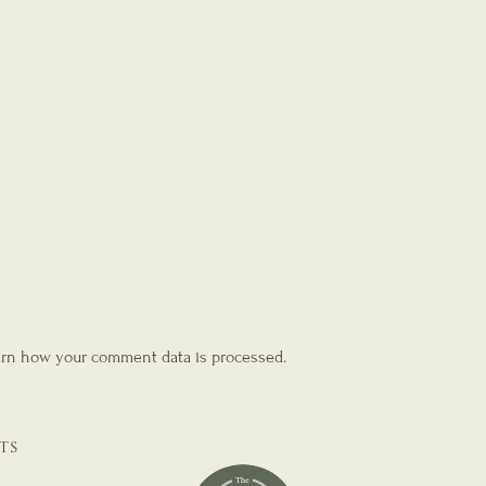
rn how your comment data is processed.
TS