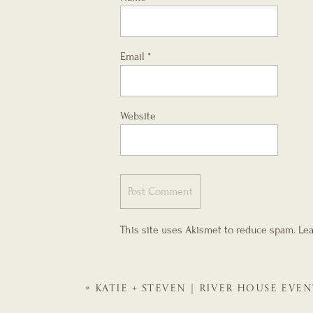
Email
*
Website
This site uses Akismet to reduce spam.
Lea
«
KATIE + STEVEN | RIVER HOUSE EVEN