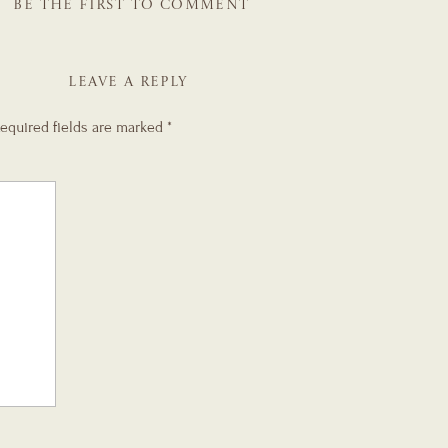
BE THE FIRST TO COMMENT
LEAVE A REPLY
equired fields are marked
*