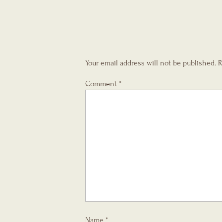
Your email address will not be published.
R
Comment
*
Name
*