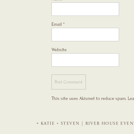
Email
*
Website
This site uses Akismet to reduce spam.
Lea
«
KATIE + STEVEN | RIVER HOUSE EVEN