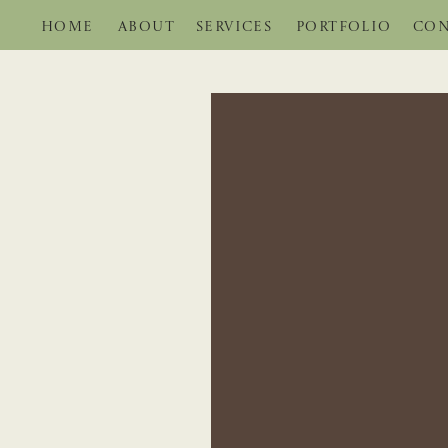
HOME
ABOUT
SERVICES
PORTFOLIO
CON