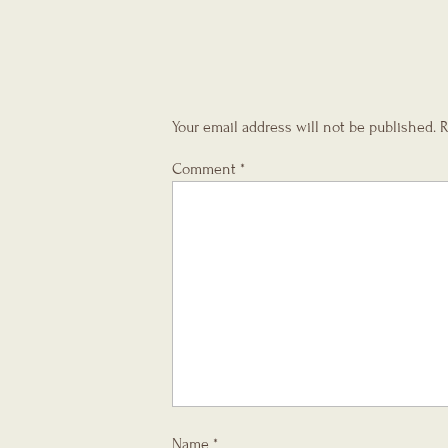
Your email address will not be published.
R
Comment
*
Name
*