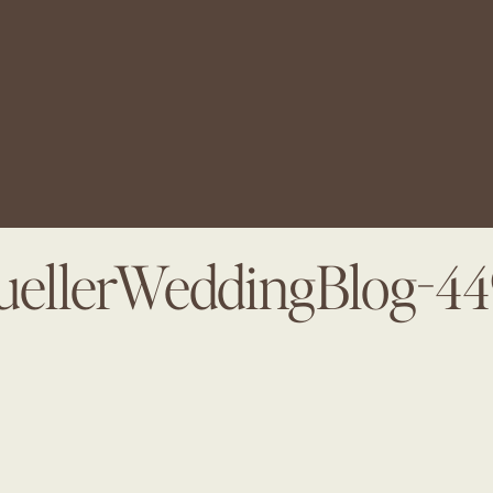
ellerWeddingBlog-4