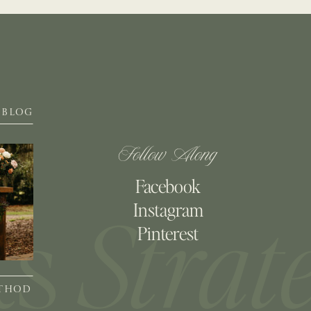
BLOG
Follow Along
Facebook
Instagram
Pinterest
ETHOD