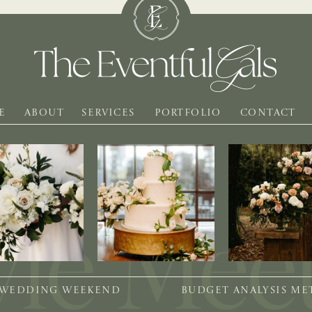
E
ABOUT
SERVICES
PORTFOLIO
CONTACT
 WEDDING WEEKEND
BUDGET ANALYSIS M