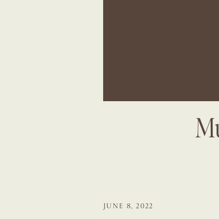
Mu
JUNE 8, 2022