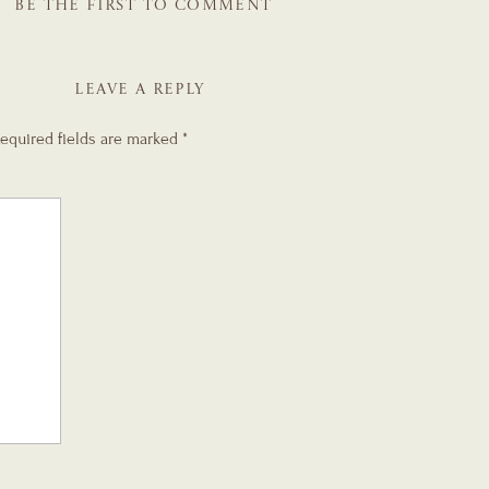
BE THE FIRST TO COMMENT
LEAVE A REPLY
equired fields are marked
*