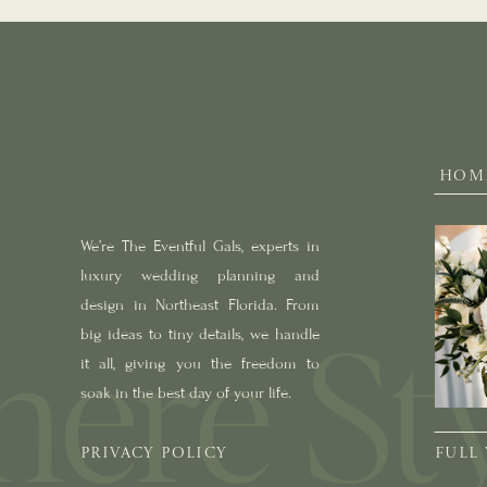
HOM
We’re The Eventful Gals, experts in
luxury wedding planning and
design in Northeast Florida. From
big ideas to tiny details, we handle
it all, giving you the freedom to
soak in the best day of your life.
PRIVACY POLICY
FULL