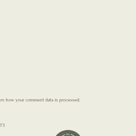
rn how your comment data is processed.
TS