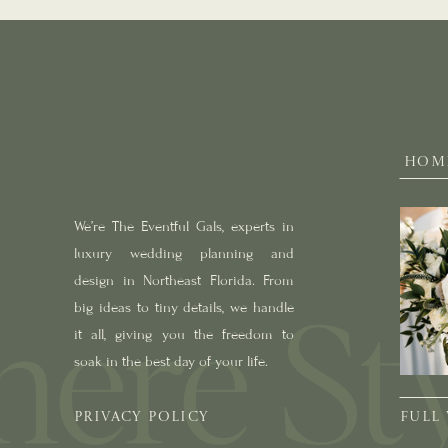
HOM
We’re The Eventful Gals, experts in
luxury wedding planning and
design in Northeast Florida. From
big ideas to tiny details, we handle
it all, giving you the freedom to
soak in the best day of your life.
PRIVACY POLICY
FULL