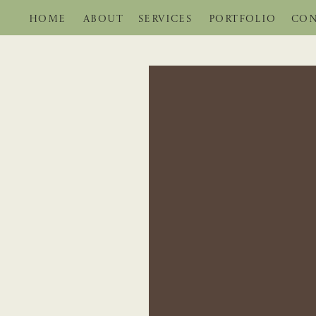
HOME
ABOUT
SERVICES
PORTFOLIO
CON