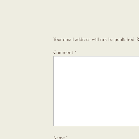
Your email address will not be published.
R
Comment
*
Name
*