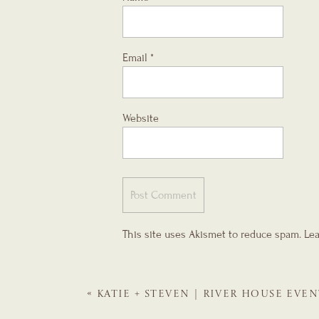
Email
*
Website
This site uses Akismet to reduce spam.
Lea
«
KATIE + STEVEN | RIVER HOUSE EVEN