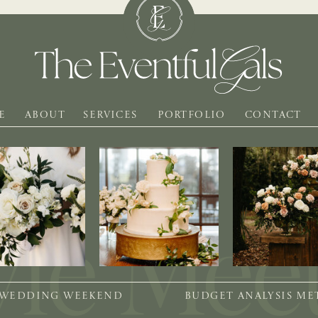
E
ABOUT
SERVICES
PORTFOLIO
CONTACT
 WEDDING WEEKEND
BUDGET ANALYSIS M