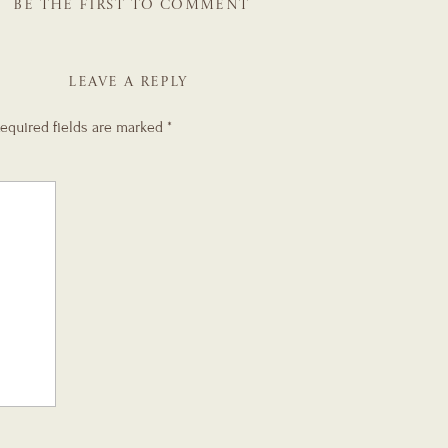
BE THE FIRST TO COMMENT
LEAVE A REPLY
equired fields are marked
*