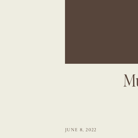
Mu
JUNE 8, 2022