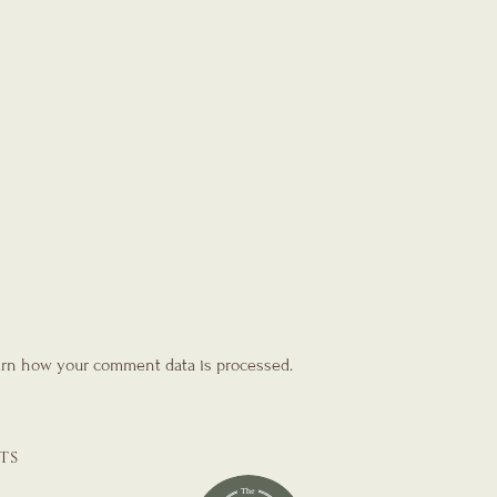
rn how your comment data is processed.
TS