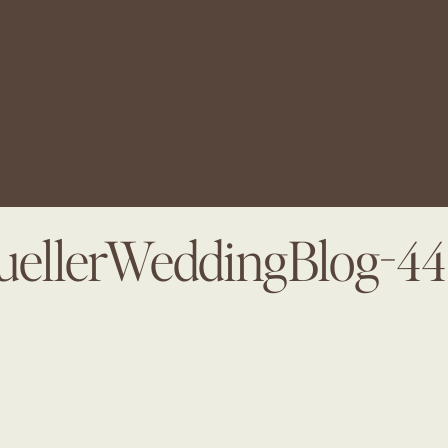
ellerWeddingBlog-4