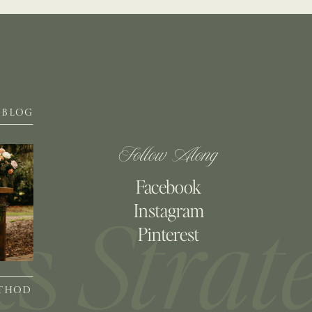
BLOG
Follow Along
Facebook
Instagram
Pinterest
ETHOD