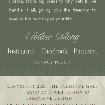
Florida. From big ideas to tiny details, we
handle it all, giving you the freedom to
soak in the best day of your life.
Follow Along
Instagram
Facebook
Pinterest
PRIVACY POLICY
COPYRIGHT 2025 THE EVENTFUL GALS
| BRAND AND WEB DESIGN BY
CARRYLOVE DESIGN |