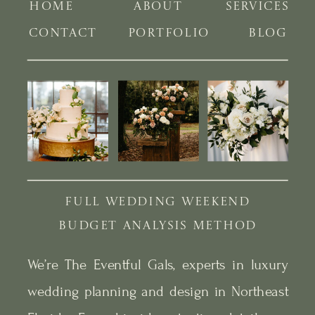
HOME
ABOUT
SERVICES
CONTACT
PORTFOLIO
BLOG
FULL WEDDING WEEKEND
BUDGET ANALYSIS METHOD
We’re The Eventful Gals, experts in luxury
wedding planning and design in Northeast