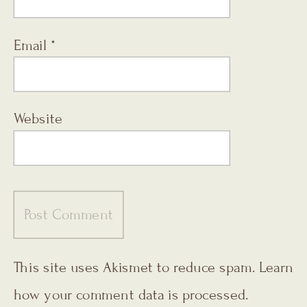
Email
*
Website
This site uses Akismet to reduce spam.
Learn
how your comment data is processed.