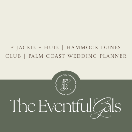
«
JACKIE + HUIE | HAMMOCK DUNES
CLUB | PALM COAST WEDDING PLANNER