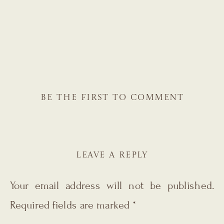
BE THE FIRST TO COMMENT
LEAVE A REPLY
Your email address will not be published.
Required fields are marked
*