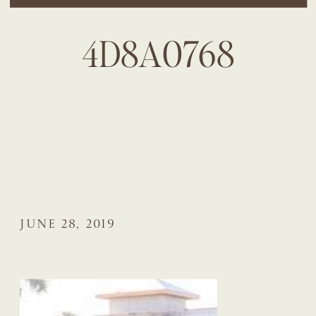
4D8A0768
JUNE 28, 2019