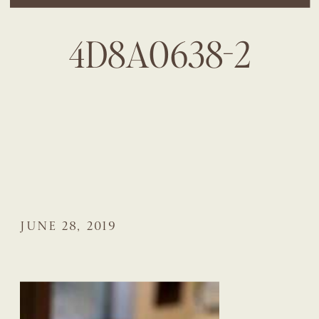
4D8A0638-2
JUNE 28, 2019