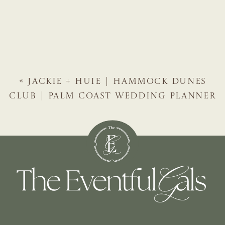
«
JACKIE + HUIE | HAMMOCK DUNES
CLUB | PALM COAST WEDDING PLANNER