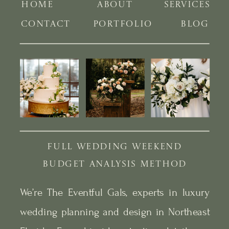
HOME
ABOUT
SERVICES
CONTACT
PORTFOLIO
BLOG
FULL WEDDING WEEKEND
BUDGET ANALYSIS METHOD
We’re The Eventful Gals, experts in luxury
wedding planning and design in Northeast