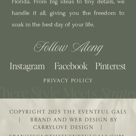
Florida. From big ideas to tiny details, we
handle it all, giving you the freedom to
soak in the best day of your life.
Follow Along
Instagram
Facebook
Pinterest
PRIVACY POLICY
COPYRIGHT 2025 THE EVENTFUL GALS
| BRAND AND WEB DESIGN BY
CARRYLOVE DESIGN |