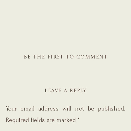
BE THE FIRST TO COMMENT
LEAVE A REPLY
Your email address will not be published.
Required fields are marked
*