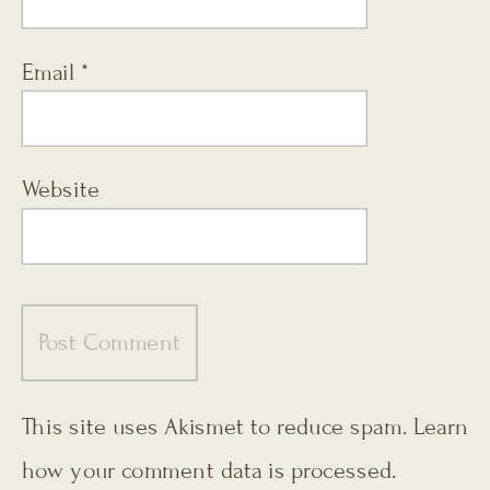
Email
*
Website
This site uses Akismet to reduce spam.
Learn
how your comment data is processed.