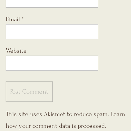
Email
*
Website
This site uses Akismet to reduce spam.
Learn
how your comment data is processed.