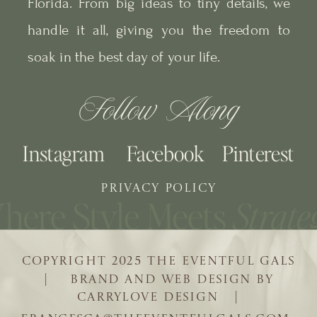
Florida. From big ideas to tiny details, we
handle it all, giving you the freedom to
soak in the best day of your life.
Follow Along
Instagram
Facebook
Pinterest
PRIVACY POLICY
COPYRIGHT 2025 THE EVENTFUL GALS
| BRAND AND WEB DESIGN BY
CARRYLOVE DESIGN |