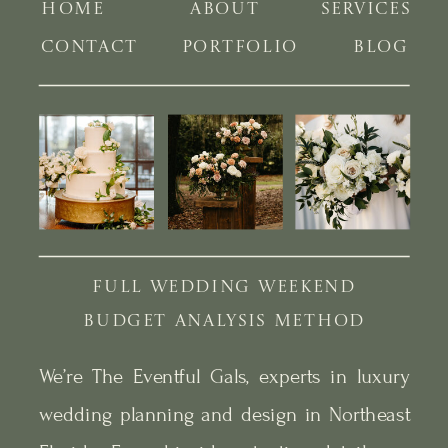
HOME
ABOUT
SERVICES
CONTACT
PORTFOLIO
BLOG
FULL WEDDING WEEKEND
BUDGET ANALYSIS METHOD
We’re The Eventful Gals, experts in luxury
wedding planning and design in Northeast