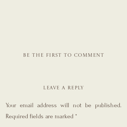
BE THE FIRST TO COMMENT
LEAVE A REPLY
Your email address will not be published.
Required fields are marked
*