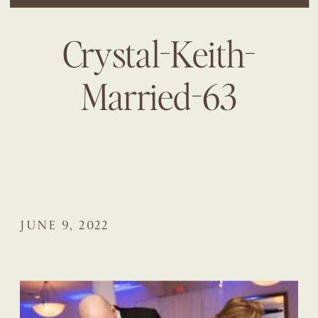
Crystal-Keith-
Married-63
JUNE 9, 2022