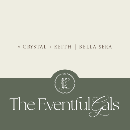
«
CRYSTAL + KEITH | BELLA SERA