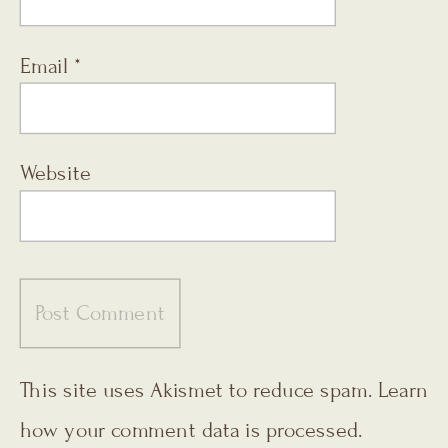
Email
*
Website
This site uses Akismet to reduce spam.
Learn
how your comment data is processed.