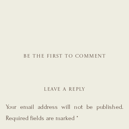
BE THE FIRST TO COMMENT
LEAVE A REPLY
Your email address will not be published.
Required fields are marked
*