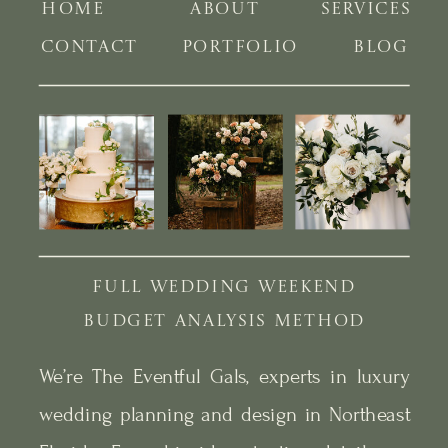
HOME
ABOUT
SERVICES
CONTACT
PORTFOLIO
BLOG
FULL WEDDING WEEKEND
BUDGET ANALYSIS METHOD
We’re The Eventful Gals, experts in luxury
wedding planning and design in Northeast