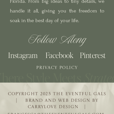
Florida. From big ideas to tiny details, we
handle it all, giving you the freedom to
soak in the best day of your life.
Follow Along
Instagram
Facebook
Pinterest
PRIVACY POLICY
COPYRIGHT 2025 THE EVENTFUL GALS
| BRAND AND WEB DESIGN BY
CARRYLOVE DESIGN |