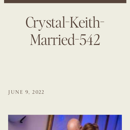
Crystal-Keith-
Married-542
JUNE 9, 2022