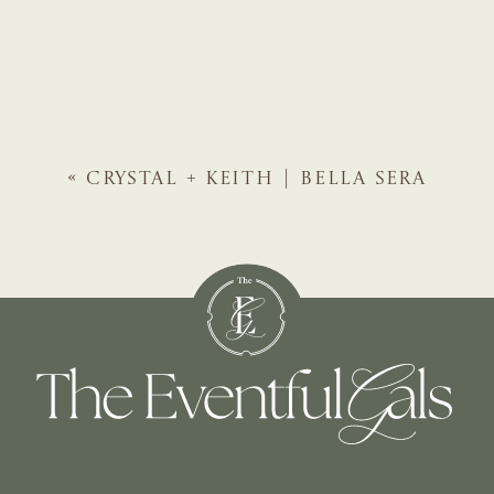
«
CRYSTAL + KEITH | BELLA SERA