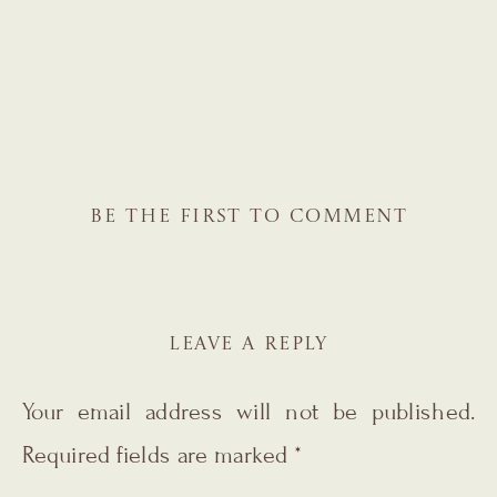
BE THE FIRST TO COMMENT
LEAVE A REPLY
Your email address will not be published.
Required fields are marked
*