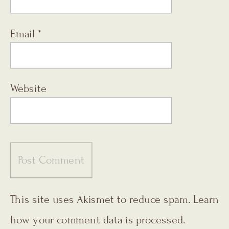
Email
*
Website
This site uses Akismet to reduce spam.
Learn
how your comment data is processed.