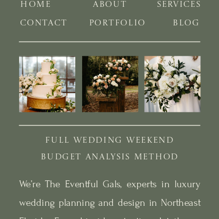
HOME
ABOUT
SERVICES
CONTACT
PORTFOLIO
BLOG
FULL WEDDING WEEKEND
BUDGET ANALYSIS METHOD
We’re The Eventful Gals, experts in luxury
wedding planning and design in Northeast