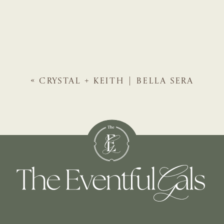
«
CRYSTAL + KEITH | BELLA SERA