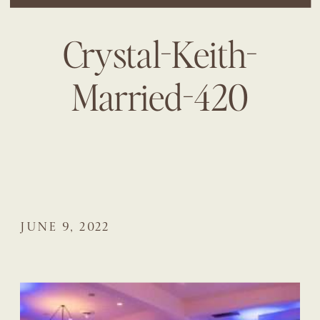
Crystal-Keith-
Married-420
JUNE 9, 2022