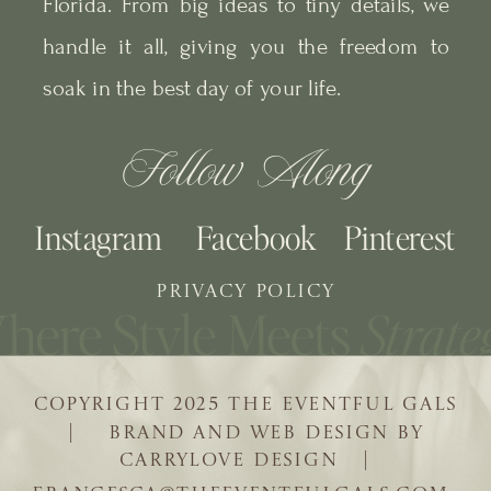
Florida. From big ideas to tiny details, we
handle it all, giving you the freedom to
soak in the best day of your life.
Follow Along
Instagram
Facebook
Pinterest
PRIVACY POLICY
COPYRIGHT 2025 THE EVENTFUL GALS
| BRAND AND WEB DESIGN BY
CARRYLOVE DESIGN |