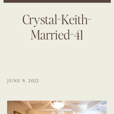
Crystal-Keith-
Married-41
JUNE 9, 2022