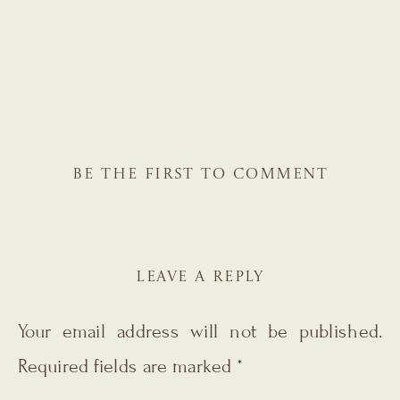
BE THE FIRST TO COMMENT
LEAVE A REPLY
Your email address will not be published.
Required fields are marked
*