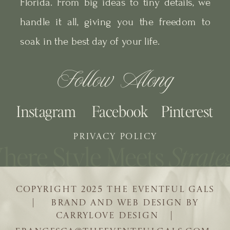
Florida. From big ideas to tiny details, we
handle it all, giving you the freedom to
soak in the best day of your life.
Follow Along
Instagram
Facebook
Pinterest
PRIVACY POLICY
COPYRIGHT 2025 THE EVENTFUL GALS
| BRAND AND WEB DESIGN BY
CARRYLOVE DESIGN |