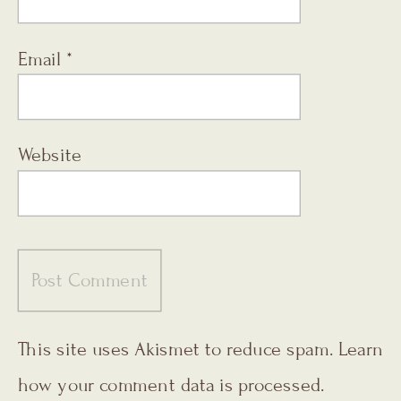
Email
*
Website
This site uses Akismet to reduce spam.
Learn
how your comment data is processed.