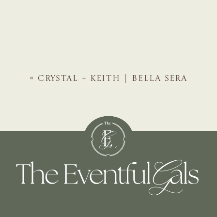
«
CRYSTAL + KEITH | BELLA SERA