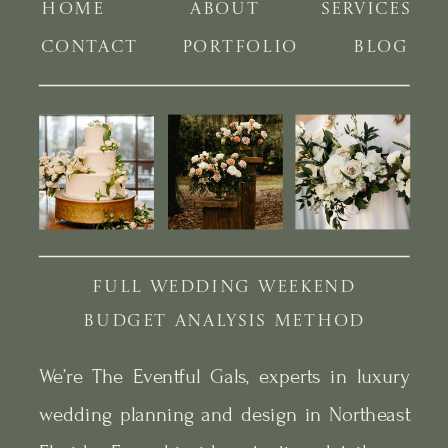
HOME
ABOUT
SERVICES
CONTACT
PORTFOLIO
BLOG
FULL WEDDING WEEKEND
BUDGET ANALYSIS METHOD
We’re The Eventful Gals, experts in luxury
wedding planning and design in Northeast